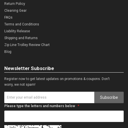
Return Policy
Cleaning Gear
FAQs
Terms and Conditions
Liability Release
Shipping and Returns
Zip Line Trolley Review Chart
Blog
Newsletter Subscribe
Register now to get latest updates on promotions & coupons. Don’t
worry, we not spam!
Subscribe
Please type the letters and numbers below