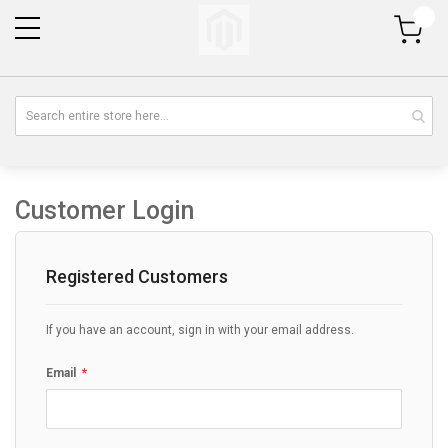
My Cart
Customer Login
Registered Customers
If you have an account, sign in with your email address.
Email