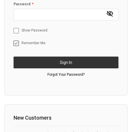
Password
Show Password
Remember Me
Sign In
Forgot Your Password?
New Customers