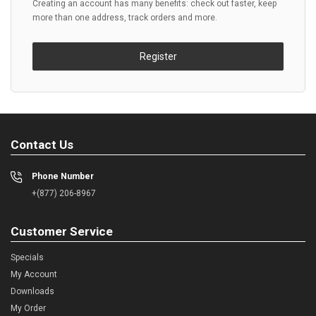
Creating an account has many benefits: check out faster, keep
more than one address, track orders and more.
Register
Contact Us
Phone Number
+(877) 206-8967
Customer Service
Specials
My Account
Downloads
My Order