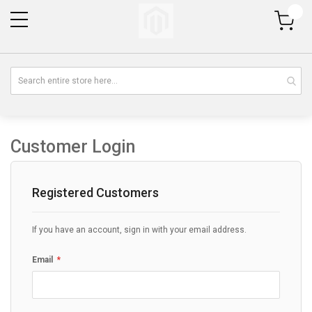
My Cart
Customer Login
Registered Customers
If you have an account, sign in with your email address.
Email