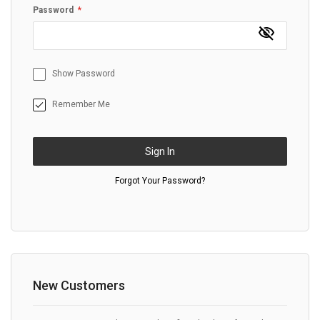
Password
Show Password
Remember Me
Sign In
Forgot Your Password?
New Customers