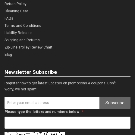
Return Policy
Cleaning Gear
FAQs
Terms and Conditions
Liability Release
Shipping and Returns
Zip Line Trolley Review Chart
Blog
Newsletter Subscribe
Register now to get latest updates on promotions & coupons. Don’t
worry, we not spam!
Subscribe
Please type the letters and numbers below