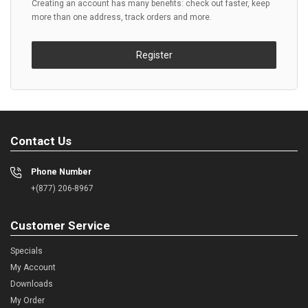
Creating an account has many benefits: check out faster, keep
more than one address, track orders and more.
Register
Contact Us
Phone Number
+(877) 206-8967
Customer Service
Specials
My Account
Downloads
My Order