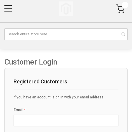
My Cart
Customer Login
Registered Customers
If you have an account, sign in with your email address.
Email