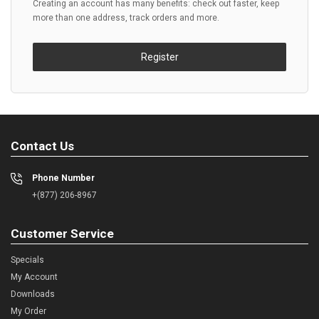
Creating an account has many benefits: check out faster, keep
more than one address, track orders and more.
Register
Contact Us
Phone Number
+(877) 206-8967
Customer Service
Specials
My Account
Downloads
My Order