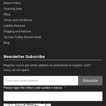
Return Policy
Cleaning Gear
FAQs
Terms and Conditions
Liability Release
Shipping and Returns
Zip Line Trolley Review Chart
Blog
Newsletter Subscribe
Register now to get latest updates on promotions & coupons. Don’t
worry, we not spam!
Subscribe
Please type the letters and numbers below