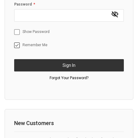
Password
Show Password
Remember Me
Sign In
Forgot Your Password?
New Customers