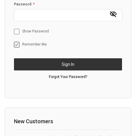
Password
Show Password
Remember Me
Sign In
Forgot Your Password?
New Customers