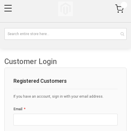
My Cart
Customer Login
Registered Customers
If you have an account, sign in with your email address.
Email