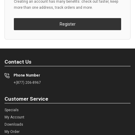
Creating an account has many benefits: check out faster, keep
more than one address, track orders and more.
Register
Contact Us
Phone Number
+(877) 206-8967
Customer Service
Specials
My Account
Downloads
My Order