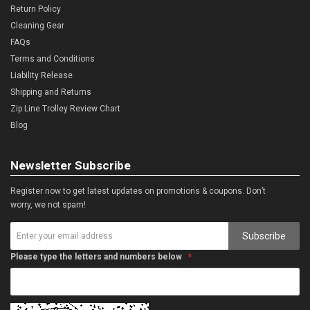
Return Policy
Cleaning Gear
FAQs
Terms and Conditions
Liability Release
Shipping and Returns
Zip Line Trolley Review Chart
Blog
Newsletter Subscribe
Register now to get latest updates on promotions & coupons. Don’t
worry, we not spam!
Subscribe
Please type the letters and numbers below