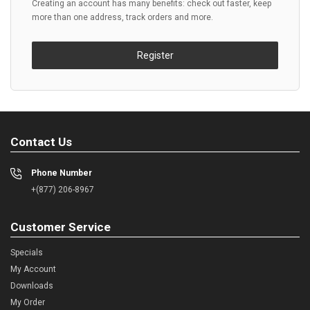
Creating an account has many benefits: check out faster, keep
more than one address, track orders and more.
Register
Contact Us
Phone Number
+(877) 206-8967
Customer Service
Specials
My Account
Downloads
My Order