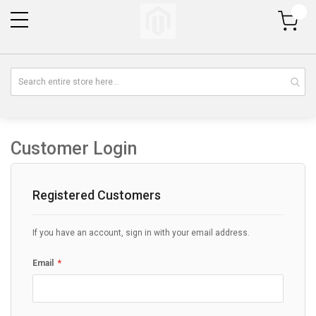
My Cart
Customer Login
Registered Customers
If you have an account, sign in with your email address.
Email