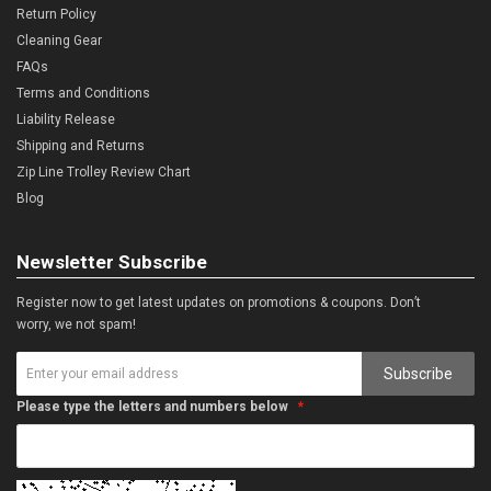
Return Policy
Cleaning Gear
FAQs
Terms and Conditions
Liability Release
Shipping and Returns
Zip Line Trolley Review Chart
Blog
Newsletter Subscribe
Register now to get latest updates on promotions & coupons. Don’t
worry, we not spam!
Subscribe
Please type the letters and numbers below