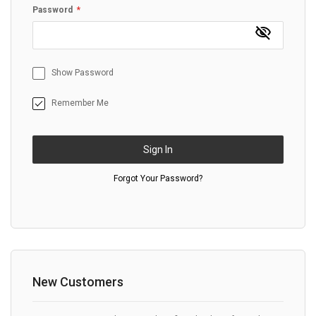
Password
Show Password
Remember Me
Sign In
Forgot Your Password?
New Customers