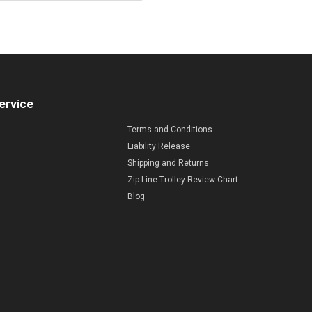
ervice
Terms and Conditions
Liability Release
Shipping and Returns
Zip Line Trolley Review Chart
Blog