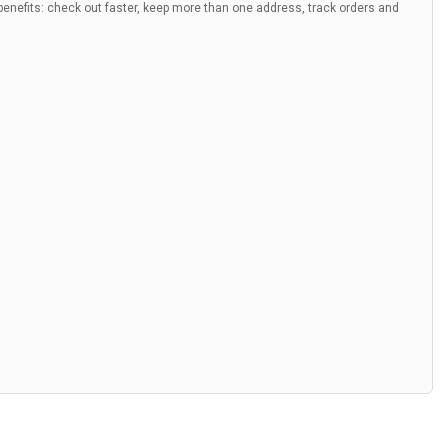
nefits: check out faster, keep more than one address, track orders and