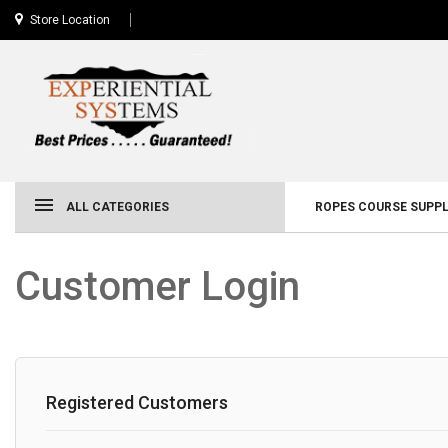
Store Location
ALL CATEGORIES
ROPES COURSE SUPPL
Customer Login
Registered Customers