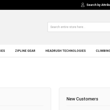
Search by Attrib
IES
ZIPLINE GEAR
HEADRUSH TECHNOLOGIES
CLIMBIN
New Customers