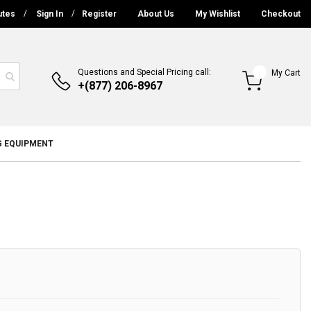
utes
Sign In
Register
About Us
My Wishlist
Checkout
Questions and Special Pricing call:
My Cart
+(877) 206-8967
G EQUIPMENT