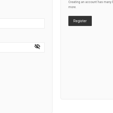
Creating an account has many be
more.
Register