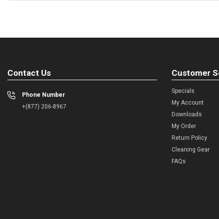
Contact Us
Customer S
Specials
Phone Number
My Account
+(877) 206-8967
Downloads
My Order
Return Policy
Cleaning Gear
FAQs