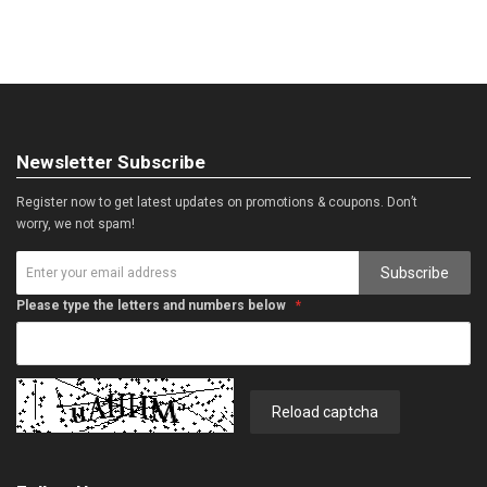
Newsletter Subscribe
Register now to get latest updates on promotions & coupons. Don’t
worry, we not spam!
Subscribe
Please type the letters and numbers below
Reload captcha