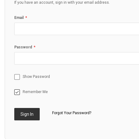
If you have an account, sign in with your email address.
Email
Password
Show Password
Remember Me
Forgot Your Password?
Sign In