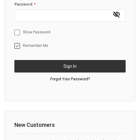
Password
Show Password
Remember Me
Sign In
Forgot Your Password?
New Customers