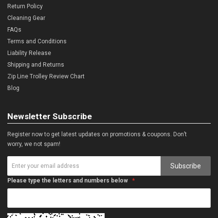
Return Policy
Cleaning Gear
FAQs
Terms and Conditions
Liability Release
Shipping and Returns
Zip Line Trolley Review Chart
Blog
Newsletter Subscribe
Register now to get latest updates on promotions & coupons. Don’t
worry, we not spam!
Subscribe
Please type the letters and numbers below