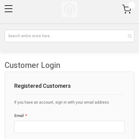
My Cart
Customer Login
Registered Customers
If you have an account, sign in with your email address.
Email