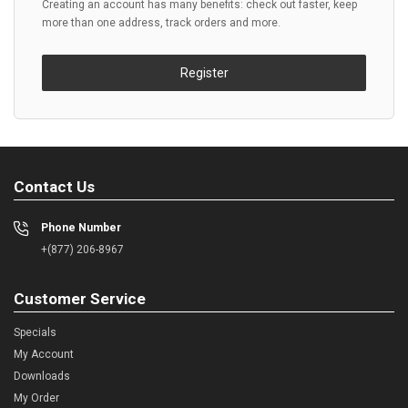
Creating an account has many benefits: check out faster, keep
more than one address, track orders and more.
Register
Contact Us
Phone Number
+(877) 206-8967
Customer Service
Specials
My Account
Downloads
My Order