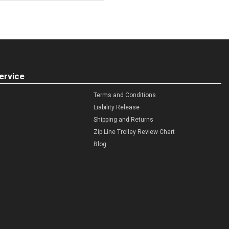
ervice
Terms and Conditions
Liability Release
Shipping and Returns
Zip Line Trolley Review Chart
Blog