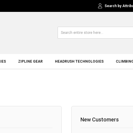
Search by Attrib
IES
ZIPLINE GEAR
HEADRUSH TECHNOLOGIES
CLIMBIN
New Customers