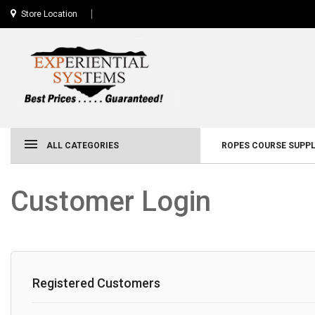
Store Location
ALL CATEGORIES
ROPES COURSE SUPPL
Customer Login
Registered Customers