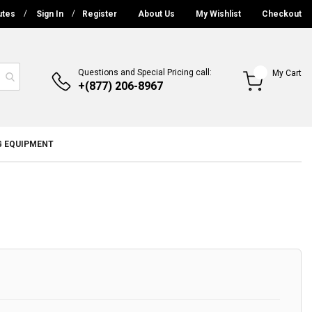
utes
Sign In
Register
About Us
My Wishlist
Checkout
Questions and Special Pricing call:
My Cart
+(877) 206-8967
G EQUIPMENT