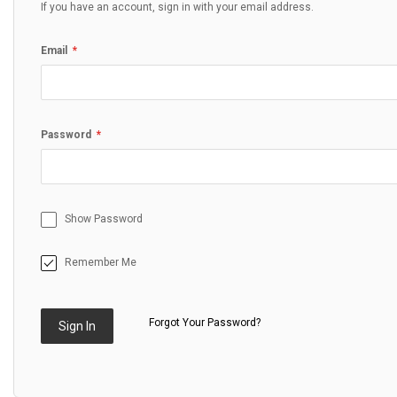
If you have an account, sign in with your email address.
Email
Password
Show Password
Remember Me
Forgot Your Password?
Sign In