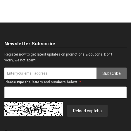
Newsletter Subscribe
Register now to get latest updates on promotions & coupons. Don’t
worry, we not spam!
Subscribe
Please type the letters and numbers below
Reload captcha