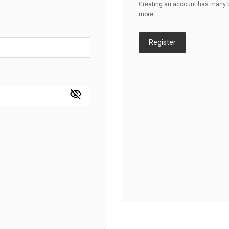
Creating an account has many be
more.
Register