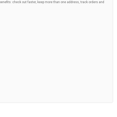
nefits: check out faster, keep more than one address, track orders and