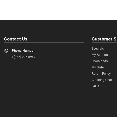
Contact Us
Customer S
Specials
Phone Number
My Account
+(877) 206-8967
Downloads
My Order
Return Policy
Cleaning Gear
FAQs