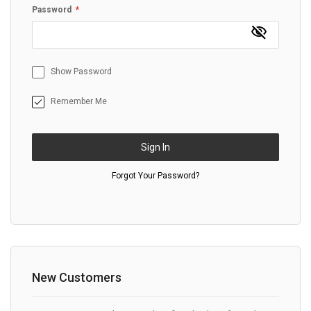
Password
Show Password
Remember Me
Sign In
Forgot Your Password?
New Customers