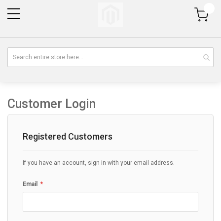
My Cart
Customer Login
Registered Customers
If you have an account, sign in with your email address.
Email