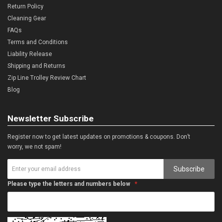
Return Policy
Cleaning Gear
FAQs
Terms and Conditions
Liability Release
Shipping and Returns
Zip Line Trolley Review Chart
Blog
Newsletter Subscribe
Register now to get latest updates on promotions & coupons. Don’t
worry, we not spam!
Subscribe
Please type the letters and numbers below