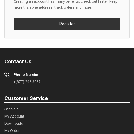
Creating an account has many benefits: check out faster, keep
more than one address, track orders and more.
Register
Contact Us
Phone Number
+(877) 206-8967
Customer Service
Specials
My Account
Downloads
My Order