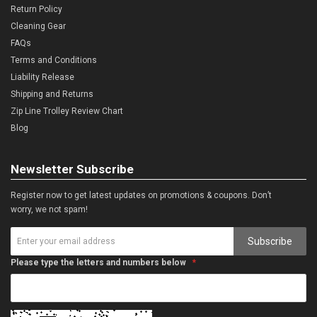
Return Policy
Cleaning Gear
FAQs
Terms and Conditions
Liability Release
Shipping and Returns
Zip Line Trolley Review Chart
Blog
Newsletter Subscribe
Register now to get latest updates on promotions & coupons. Don’t
worry, we not spam!
Subscribe
Please type the letters and numbers below