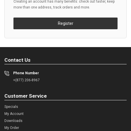
Creating an account has many benefits: check out faster, keep
more than one address, track orders and more.
Register
Contact Us
Phone Number
+(877) 206-8967
Customer Service
Specials
My Account
Downloads
My Order