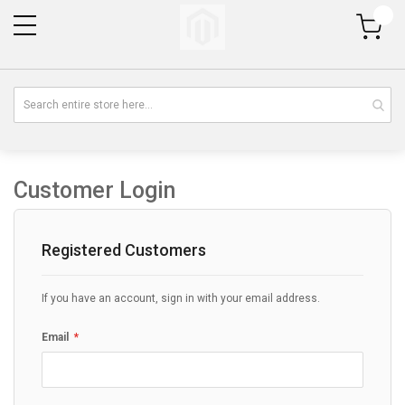
My Cart
Customer Login
Registered Customers
If you have an account, sign in with your email address.
Email