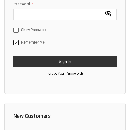
Password
Show Password
Remember Me
Sign In
Forgot Your Password?
New Customers