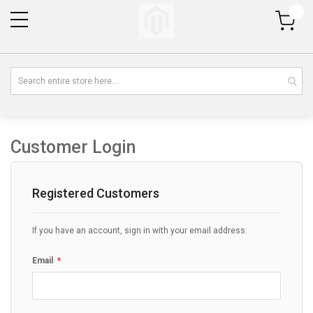
My Cart
Customer Login
Registered Customers
If you have an account, sign in with your email address.
Email