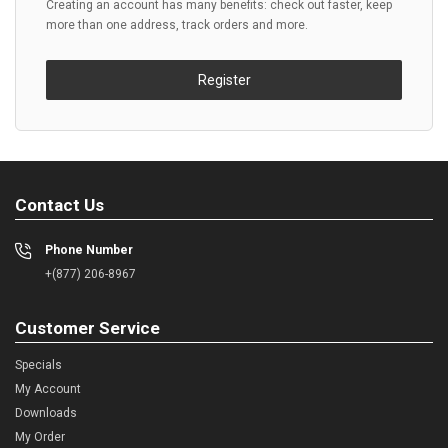
Creating an account has many benefits: check out faster, keep
more than one address, track orders and more.
Register
Contact Us
Phone Number
+(877) 206-8967
Customer Service
Specials
My Account
Downloads
My Order