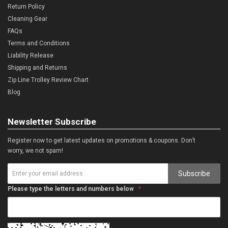
Return Policy
Cleaning Gear
FAQs
Terms and Conditions
Liability Release
Shipping and Returns
Zip Line Trolley Review Chart
Blog
Newsletter Subscribe
Register now to get latest updates on promotions & coupons. Don’t
worry, we not spam!
Subscribe
Please type the letters and numbers below