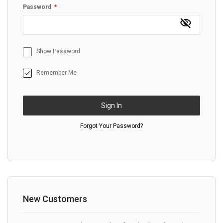
Password
Show Password
Remember Me
Sign In
Forgot Your Password?
New Customers