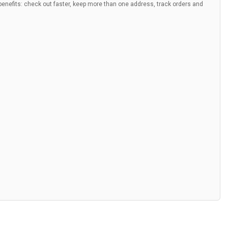
nefits: check out faster, keep more than one address, track orders and