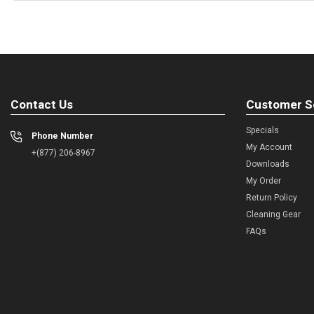
Contact Us
Customer S
Specials
Phone Number
My Account
+(877) 206-8967
Downloads
My Order
Return Policy
Cleaning Gear
FAQs