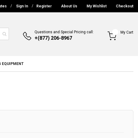
utes
Sign In
Register
About Us
My Wishlist
Checkout
Questions and Special Pricing call:
My Cart
+(877) 206-8967
G EQUIPMENT