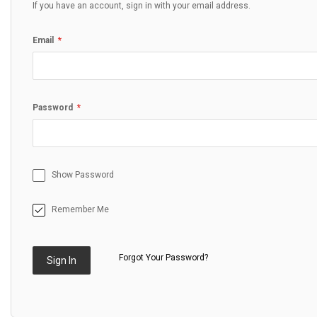
If you have an account, sign in with your email address.
Email
Password
Show Password
Remember Me
Forgot Your Password?
Sign In