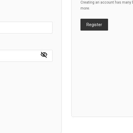
Creating an account has many be
more.
Register