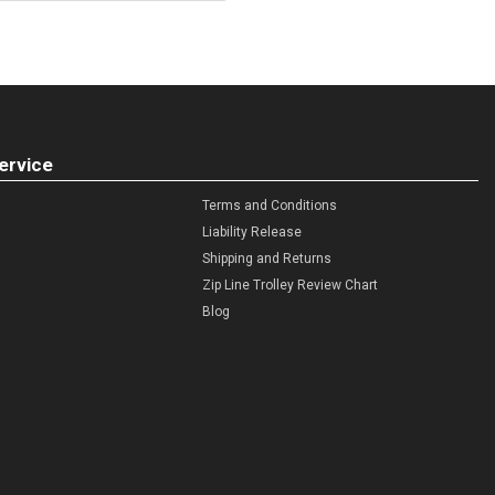
ervice
Terms and Conditions
Liability Release
Shipping and Returns
Zip Line Trolley Review Chart
Blog