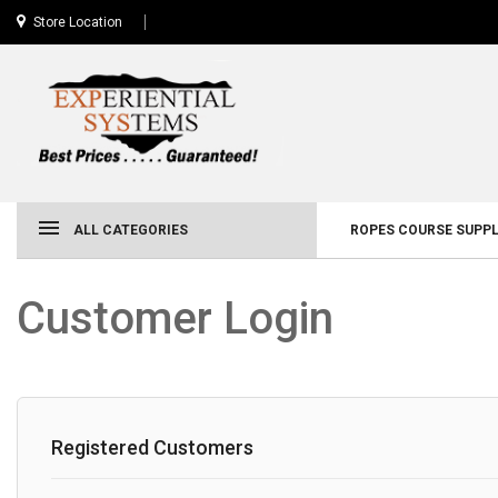
Store Location
ALL CATEGORIES
ROPES COURSE SUPPL
Customer Login
Registered Customers