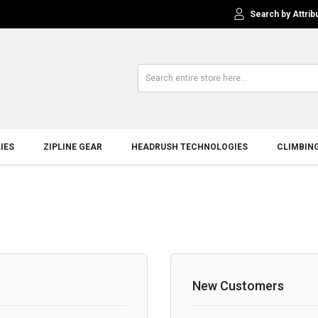
Search by Attrib
IES
ZIPLINE GEAR
HEADRUSH TECHNOLOGIES
CLIMBIN
New Customers