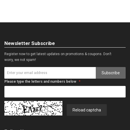
Newsletter Subscribe
Register now to get latest updates on promotions & coupons. Don’t
worry, we not spam!
Subscribe
Please type the letters and numbers below
Reload captcha