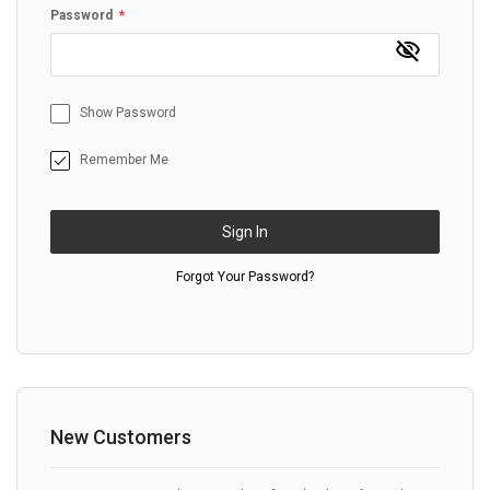
Password
Show Password
Remember Me
Sign In
Forgot Your Password?
New Customers