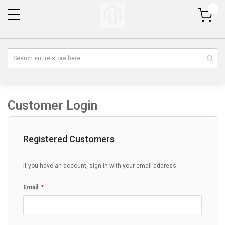
My Cart
Customer Login
Registered Customers
If you have an account, sign in with your email address.
Email