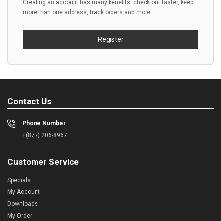
Creating an account has many benefits: check out faster, keep
more than one address, track orders and more.
Register
Contact Us
Phone Number
+(877) 206-8967
Customer Service
Specials
My Account
Downloads
My Order