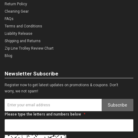
Return Policy
Cleaning Gear
FAQs
Terms and Conditions
Liability Release
Shipping and Returns
Zip Line Trolley Review Chart
Blog
Newsletter Subscribe
Register now to get latest updates on promotions & coupons. Don’t
worry, we not spam!
Subscribe
Please type the letters and numbers below