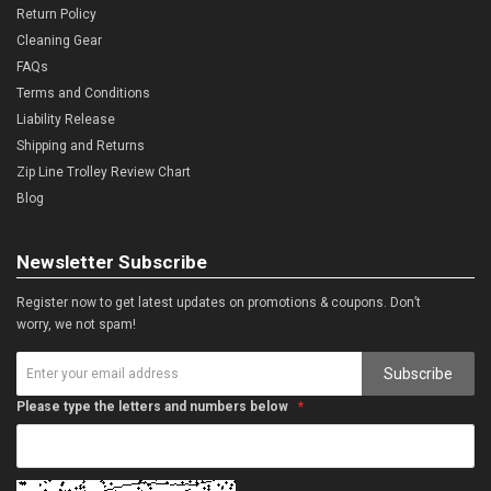
Return Policy
Cleaning Gear
FAQs
Terms and Conditions
Liability Release
Shipping and Returns
Zip Line Trolley Review Chart
Blog
Newsletter Subscribe
Register now to get latest updates on promotions & coupons. Don’t
worry, we not spam!
Subscribe
Please type the letters and numbers below