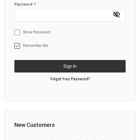
Password
Show Password
Remember Me
Sign In
Forgot Your Password?
New Customers