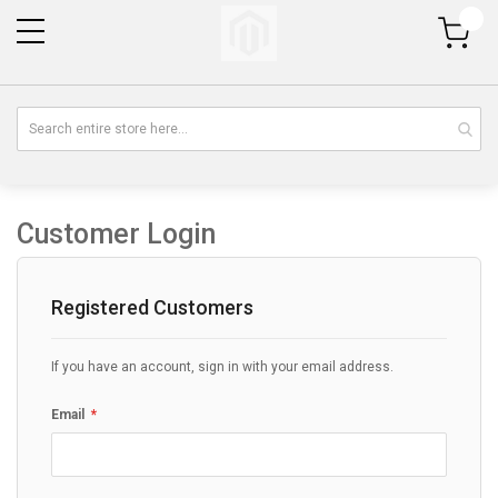
My Cart
Customer Login
Registered Customers
If you have an account, sign in with your email address.
Email