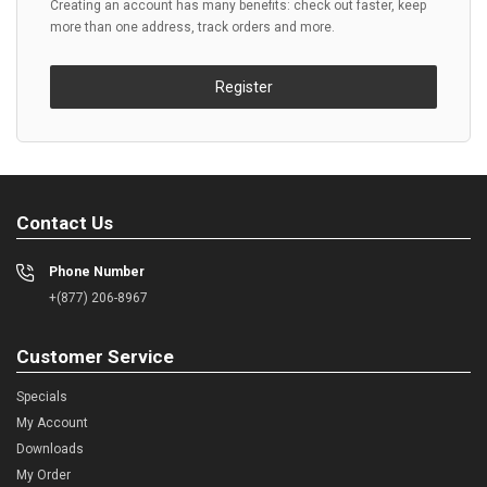
Creating an account has many benefits: check out faster, keep
more than one address, track orders and more.
Register
Contact Us
Phone Number
+(877) 206-8967
Customer Service
Specials
My Account
Downloads
My Order