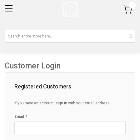
My Cart
Customer Login
Registered Customers
If you have an account, sign in with your email address.
Email