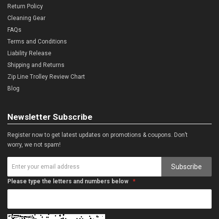
Return Policy
Cleaning Gear
FAQs
Terms and Conditions
Liability Release
Shipping and Returns
Zip Line Trolley Review Chart
Blog
Newsletter Subscribe
Register now to get latest updates on promotions & coupons. Don’t
worry, we not spam!
Subscribe
Please type the letters and numbers below