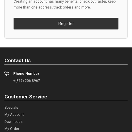
Creating an account has many benefits: check out faster, keep
more than one address, track orders and more.
Register
Contact Us
Phone Number
+(877) 206-8967
Customer Service
Specials
My Account
Downloads
My Order