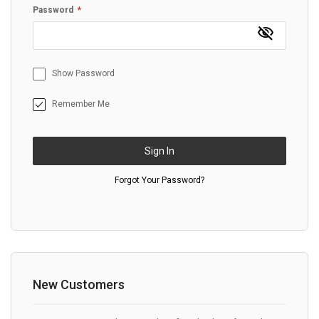
Password
Show Password
Remember Me
Sign In
Forgot Your Password?
New Customers