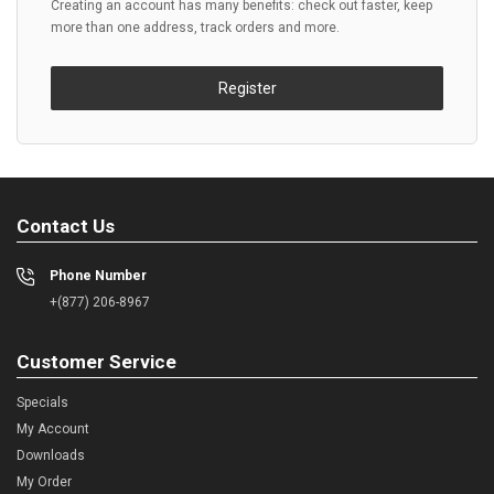
Creating an account has many benefits: check out faster, keep
more than one address, track orders and more.
Register
Contact Us
Phone Number
+(877) 206-8967
Customer Service
Specials
My Account
Downloads
My Order