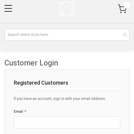
My Cart
Customer Login
Registered Customers
If you have an account, sign in with your email address.
Email