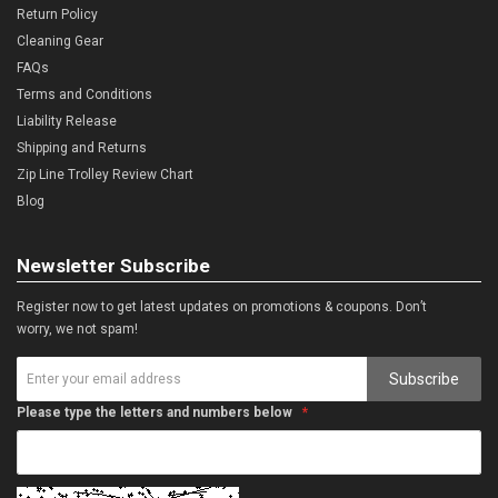
Return Policy
Cleaning Gear
FAQs
Terms and Conditions
Liability Release
Shipping and Returns
Zip Line Trolley Review Chart
Blog
Newsletter Subscribe
Register now to get latest updates on promotions & coupons. Don’t
worry, we not spam!
Subscribe
Please type the letters and numbers below