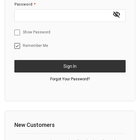
Password
Show Password
Remember Me
Sign In
Forgot Your Password?
New Customers