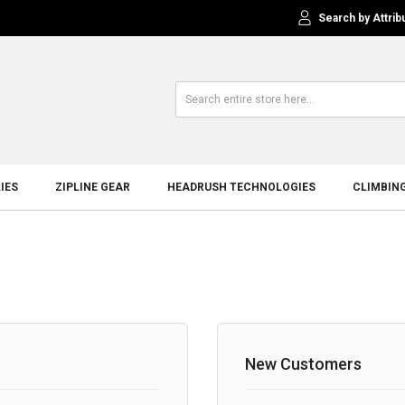
Search by Attrib
IES
ZIPLINE GEAR
HEADRUSH TECHNOLOGIES
CLIMBIN
New Customers