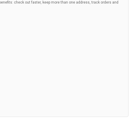
nefits: check out faster, keep more than one address, track orders and