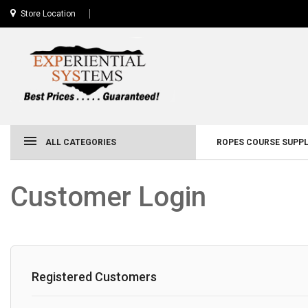
Store Location
ALL CATEGORIES
ROPES COURSE SUPPL
Customer Login
Registered Customers