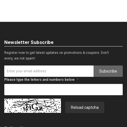
Newsletter Subscribe
Register now to get latest updates on promotions & coupons. Don’t
worry, we not spam!
Subscribe
Please type the letters and numbers below
Reload captcha