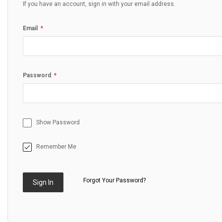
If you have an account, sign in with your email address.
Email
Password
Show Password
Remember Me
Forgot Your Password?
Sign In