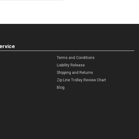
ervice
Terms and Conditions
Liability Release
Shipping and Returns
Zip Line Trolley Review Chart
Blog