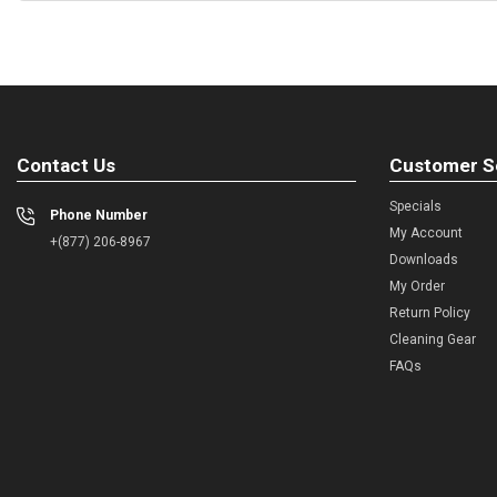
Contact Us
Customer S
Specials
Phone Number
My Account
+(877) 206-8967
Downloads
My Order
Return Policy
Cleaning Gear
FAQs