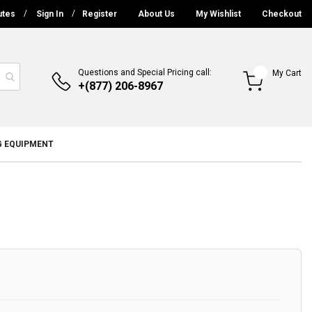
utes
Sign In
Register
About Us
My Wishlist
Checkout
Questions and Special Pricing call:
My Cart
+(877) 206-8967
G EQUIPMENT