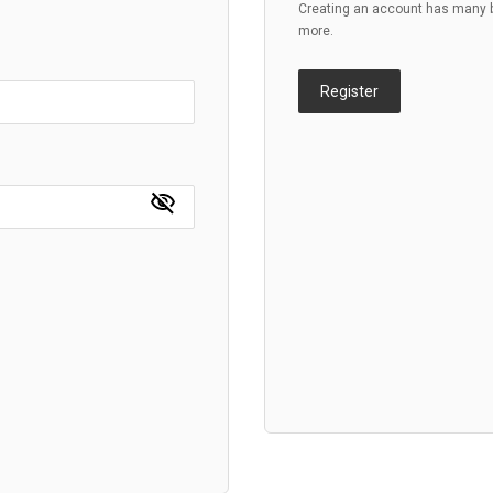
Creating an account has many be
more.
Register