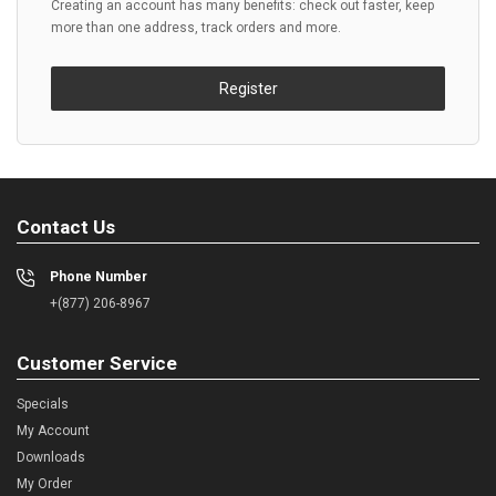
Creating an account has many benefits: check out faster, keep
more than one address, track orders and more.
Register
Contact Us
Phone Number
+(877) 206-8967
Customer Service
Specials
My Account
Downloads
My Order