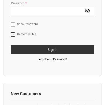
Password
Show Password
Remember Me
Sign In
Forgot Your Password?
New Customers