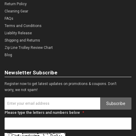
Return Policy
Cleaning Gear
FAQs
Terms and Conditions
Liability Release
Shipping and Returns
Zip Line Trolley Review Chart
Blog
Newsletter Subscribe
Register now to get latest updates on promotions & coupons. Don’t
worry, we not spam!
Subscribe
Please type the letters and numbers below