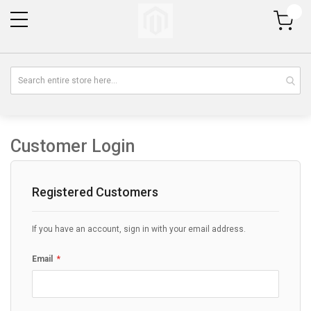
My Cart
Customer Login
Registered Customers
If you have an account, sign in with your email address.
Email