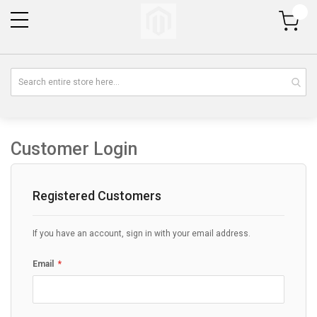
My Cart
Customer Login
Registered Customers
If you have an account, sign in with your email address.
Email