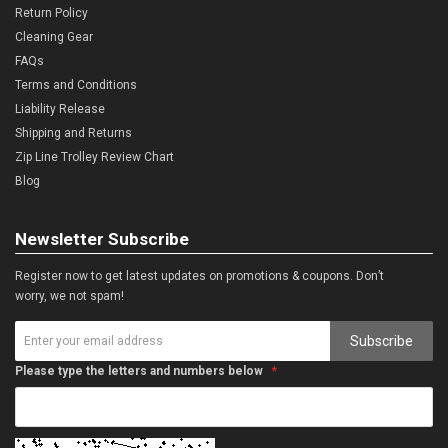
Return Policy
Cleaning Gear
FAQs
Terms and Conditions
Liability Release
Shipping and Returns
Zip Line Trolley Review Chart
Blog
Newsletter Subscribe
Register now to get latest updates on promotions & coupons. Don’t
worry, we not spam!
Subscribe
Please type the letters and numbers below