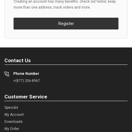
Creating an account has many benefits: check out faster, keep
more than one address, track orders and more.
Register
Contact Us
Phone Number
+(877) 206-8967
Customer Service
Specials
My Account
Downloads
My Order