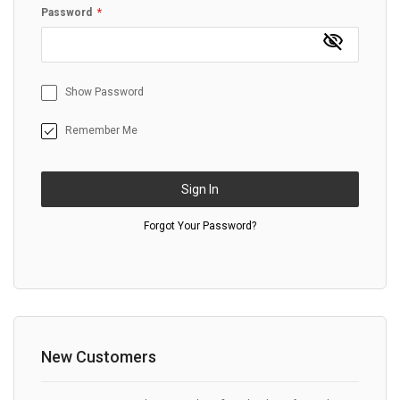
Password
Show Password
Remember Me
Sign In
Forgot Your Password?
New Customers