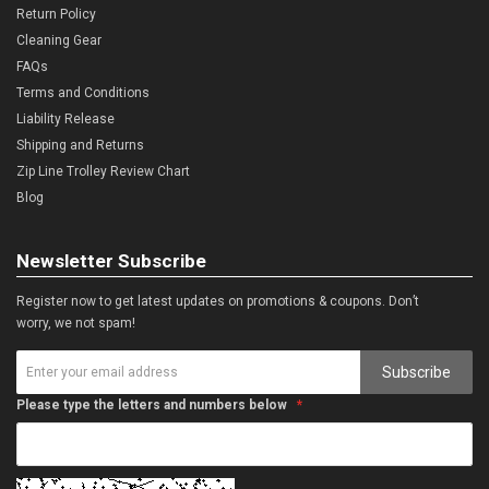
Return Policy
Cleaning Gear
FAQs
Terms and Conditions
Liability Release
Shipping and Returns
Zip Line Trolley Review Chart
Blog
Newsletter Subscribe
Register now to get latest updates on promotions & coupons. Don’t
worry, we not spam!
Subscribe
Please type the letters and numbers below