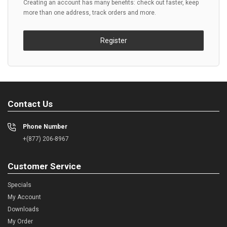
Creating an account has many benefits: check out faster, keep
more than one address, track orders and more.
Register
Contact Us
Phone Number
+(877) 206-8967
Customer Service
Specials
My Account
Downloads
My Order