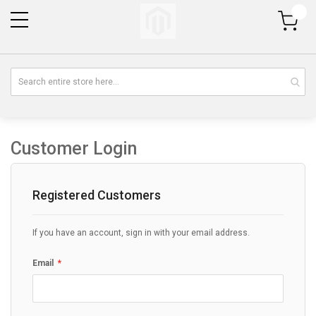
My Cart
Customer Login
Registered Customers
If you have an account, sign in with your email address.
Email