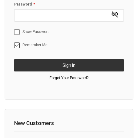
Password
Show Password
Remember Me
Sign In
Forgot Your Password?
New Customers