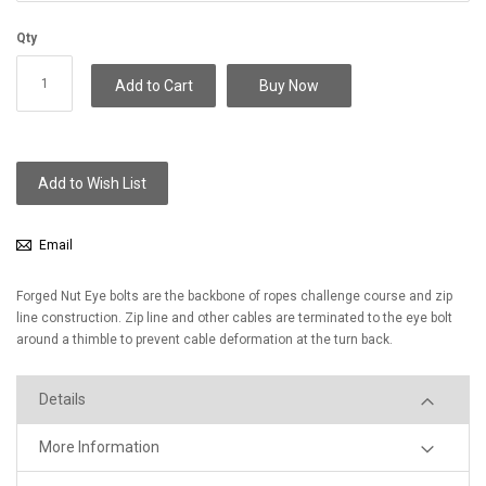
Qty
Add to Cart
Buy Now
Add to Wish List
Email
Forged Nut Eye bolts are the backbone of ropes challenge course and zip
line construction. Zip line and other cables are terminated to the eye bolt
around a thimble to prevent cable deformation at the turn back.
Details
More Information