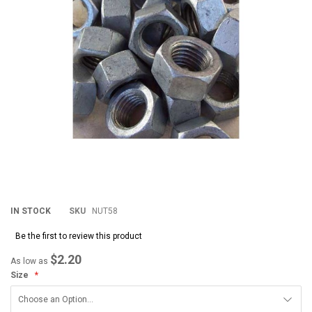
images
im
gallery
gal
IN STOCK
SKU
NUT58
Be the first to review this product
$2.20
As low as
Size