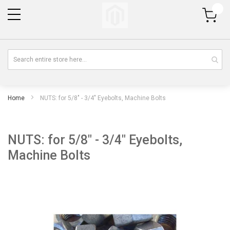
My Cart
Home
NUTS: for 5/8" - 3/4" Eyebolts, Machine Bolts
NUTS: for 5/8" - 3/4" Eyebolts,
Machine Bolts
Skip
Sk
to
to
the
th
end
be
of
of
the
th