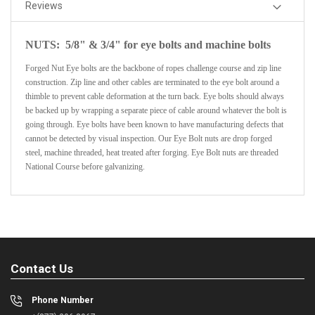
Reviews
NUTS: 5/8" & 3/4" for eye bolts and machine bolts
Forged Nut Eye bolts are the backbone of ropes challenge course and zip line
construction. Zip line and other cables are terminated to the eye bolt around a
thimble to prevent cable deformation at the turn back. Eye bolts should always
be backed up by wrapping a separate piece of cable around whatever the bolt is
going through. Eye bolts have been known to have manufacturing defects that
cannot be detected by visual inspection. Our Eye Bolt nuts are drop forged
steel, machine threaded, heat treated after forging. Eye Bolt nuts are threaded
National Course before galvanizing.
Contact Us
Phone Number