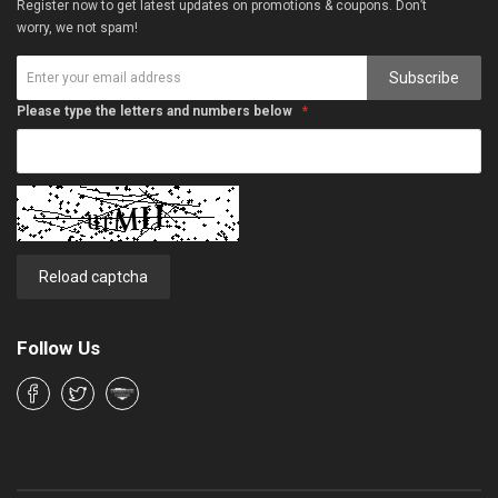
Register now to get latest updates on promotions & coupons. Don’t
worry, we not spam!
Subscribe
Please type the letters and numbers below
Reload captcha
Follow Us