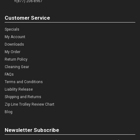
+(877) 206-8967
Customer Service
Specials
My Account
Downloads
My Order
Return Policy
Cleaning Gear
FAQs
Terms and Conditions
Liability Release
Shipping and Returns
Zip Line Trolley Review Chart
Blog
Newsletter Subscribe