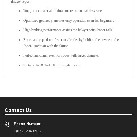
thicker ropes.
Tough core material of abrasion-resistant stainless steel
Optimized geometry ensures easy operation even for beginners
High braking performance assists the belayer with leader falls
Rope can be paid out faster to a leader by holding the device in the
“open” position with the thumb
Perfect handling, even for ropes with larger diameter
Suitable for 8.9 –11.0 mm single ropes
Contact Us
Phone Number
+(877) 206-8967