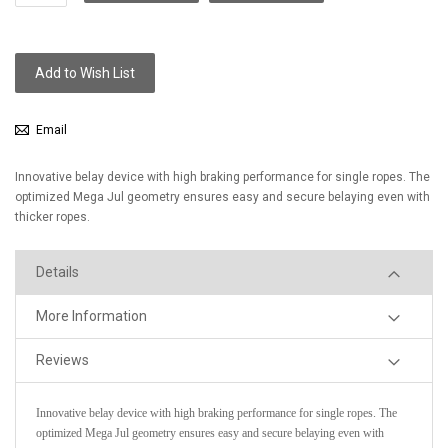
Add to Wish List
Email
Innovative belay device with high braking performance for single ropes. The
optimized Mega Jul geometry ensures easy and secure belaying even with
thicker ropes.
Details
More Information
Reviews
Innovative belay device with high braking performance for single ropes. The
optimized Mega Jul geometry ensures easy and secure belaying even with