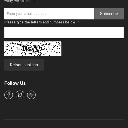
worry, we not spam!
Subscribe
Please type the letters and numbers below
Reload captcha
Follow Us