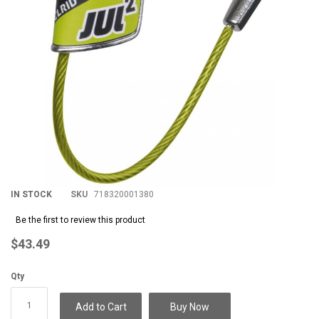
IN STOCK
SKU
718320001380
Be the first to review this product
$43.49
Qty
Add to Cart
Buy Now