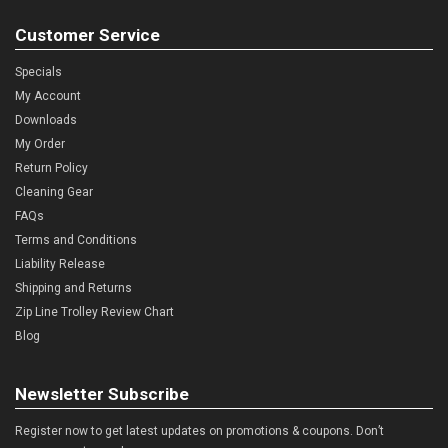
Customer Service
Specials
My Account
Downloads
My Order
Return Policy
Cleaning Gear
FAQs
Terms and Conditions
Liability Release
Shipping and Returns
Zip Line Trolley Review Chart
Blog
Newsletter Subscribe
Register now to get latest updates on promotions & coupons. Don’t