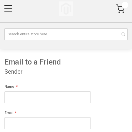
My Cart
Email to a Friend
Sender
Name
Email