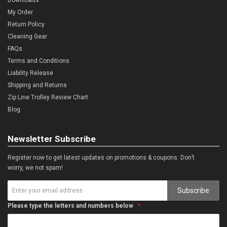
My Order
Return Policy
Cleaning Gear
FAQs
Terms and Conditions
Liability Release
Shipping and Returns
Zip Line Trolley Review Chart
Blog
Newsletter Subscribe
Register now to get latest updates on promotions & coupons. Don’t
worry, we not spam!
Subscribe
Please type the letters and numbers below