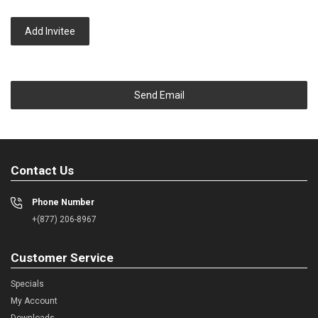
Add Invitee
Send Email
Contact Us
Phone Number
+(877) 206-8967
Customer Service
Specials
My Account
Downloads