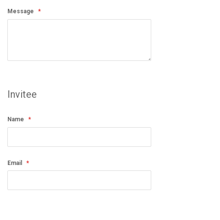
Message
Invitee
Name
Email