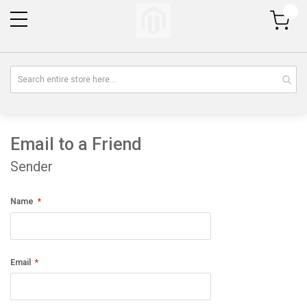
My Cart
Email to a Friend
Sender
Name
Email