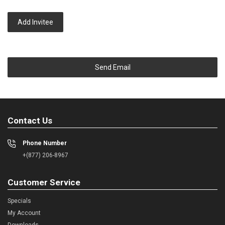
Add Invitee
Send Email
Contact Us
Phone Number
+(877) 206-8967
Customer Service
Specials
My Account
Downloads