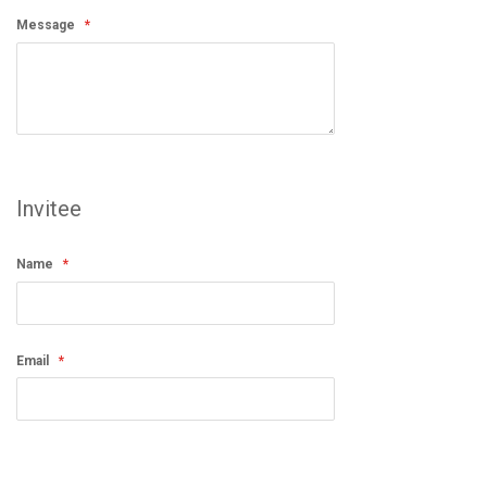
Message
Invitee
Name
Email