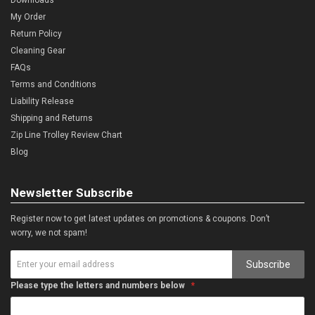
My Order
Return Policy
Cleaning Gear
FAQs
Terms and Conditions
Liability Release
Shipping and Returns
Zip Line Trolley Review Chart
Blog
Newsletter Subscribe
Register now to get latest updates on promotions & coupons. Don’t
worry, we not spam!
Subscribe
Please type the letters and numbers below