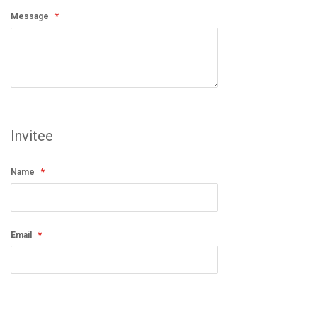
Message
Invitee
Name
Email