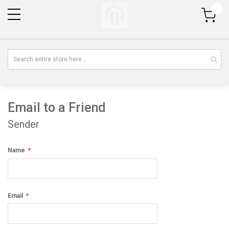
My Cart
Email to a Friend
Sender
Name
Email