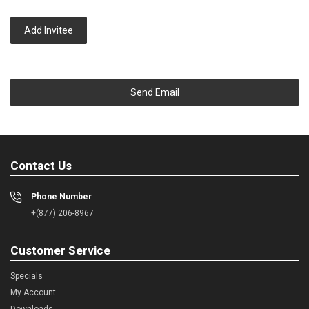
Add Invitee
Send Email
Contact Us
Phone Number
+(877) 206-8967
Customer Service
Specials
My Account
Downloads