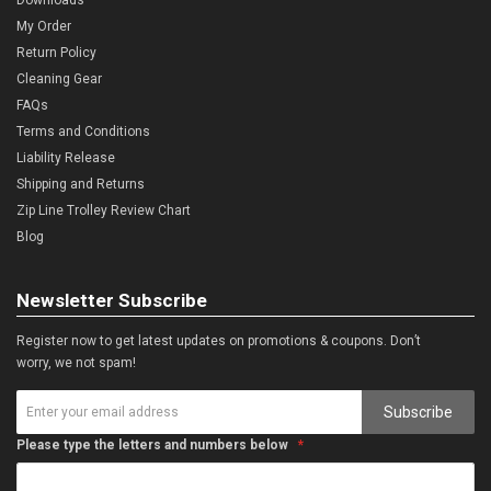
My Order
Return Policy
Cleaning Gear
FAQs
Terms and Conditions
Liability Release
Shipping and Returns
Zip Line Trolley Review Chart
Blog
Newsletter Subscribe
Register now to get latest updates on promotions & coupons. Don’t
worry, we not spam!
Subscribe
Please type the letters and numbers below