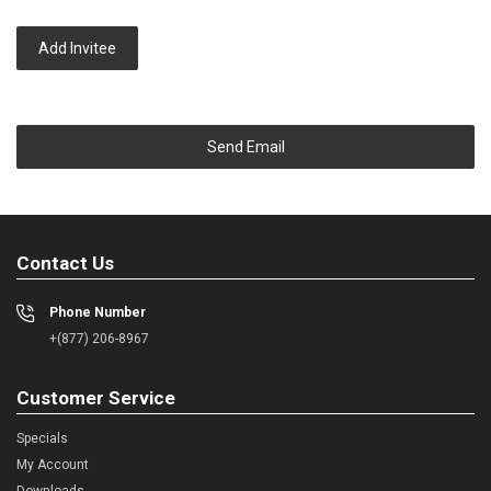
Add Invitee
Send Email
Contact Us
Phone Number
+(877) 206-8967
Customer Service
Specials
My Account
Downloads