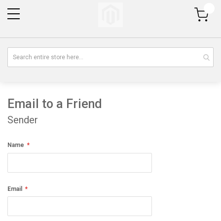
My Cart
Email to a Friend
Sender
Name
Email