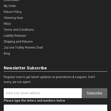
My Order
Return Policy
Cleaning Gear
FAQs
Terms and Conditions
Liability Release
Shipping and Returns
Zip Line Trolley Review Chart
Blog
Newsletter Subscribe
Register now to get latest updates on promotions & coupons. Don’t
worry, we not spam!
Subscribe
Please type the letters and numbers below