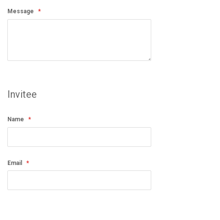
Message
Invitee
Name
Email