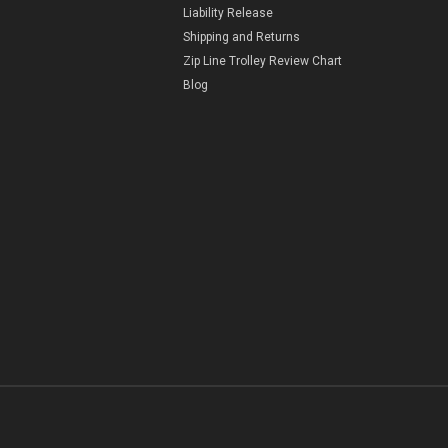
Liability Release
Shipping and Returns
Zip Line Trolley Review Chart
Blog