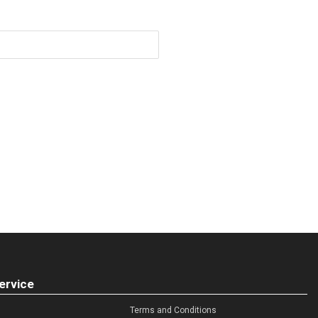
ervice
Terms and Conditions