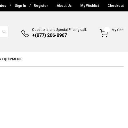
utes
Sign In
Register
About Us
My Wishlist
Checkout
Questions and Special Pricing call:
My Cart
+(877) 206-8967
G EQUIPMENT