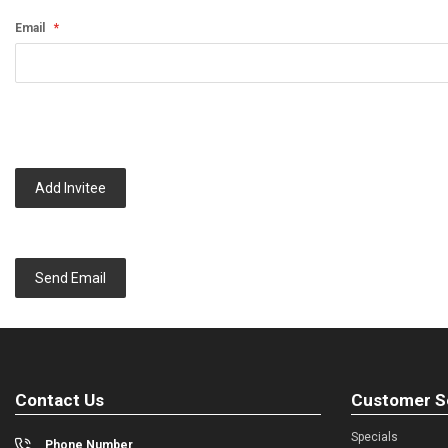
Email
Add Invitee
Send Email
Contact Us
Customer S
Specials
Phone Number