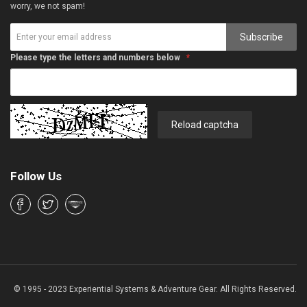
worry, we not spam!
Subscribe
Please type the letters and numbers below
Reload captcha
Follow Us
© 1995 - 2023 Experiential Systems & Adventure Gear. All Rights Reserved.