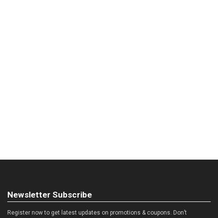
Newsletter Subscribe
Register now to get latest updates on promotions & coupons. Don’t