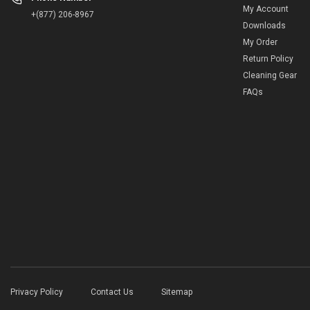
My Account
+(877) 206-8967
Downloads
My Order
Return Policy
Cleaning Gear
FAQs
Privacy Policy
Contact Us
Sitemap