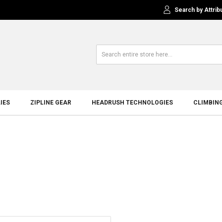
Search by Attrib
IES
ZIPLINE GEAR
HEADRUSH TECHNOLOGIES
CLIMBIN