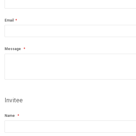
Email
Message
Invitee
Name