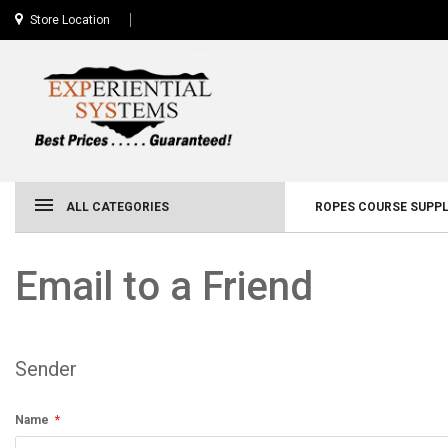
Store Location
ALL CATEGORIES
ROPES COURSE SUPPL
Email to a Friend
Sender
Name