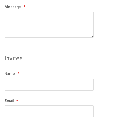
Message
Invitee
Name
Email