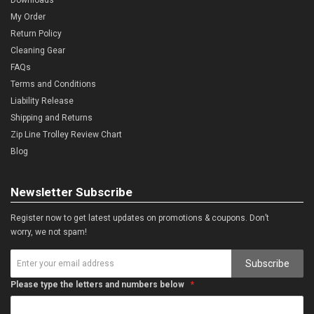
My Order
Return Policy
Cleaning Gear
FAQs
Terms and Conditions
Liability Release
Shipping and Returns
Zip Line Trolley Review Chart
Blog
Newsletter Subscribe
Register now to get latest updates on promotions & coupons. Don’t
worry, we not spam!
Subscribe
Please type the letters and numbers below