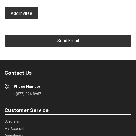
Add Invitee
Send Email
Contact Us
Phone Number
+(877) 206-8967
Customer Service
Specials
My Account
Downloads