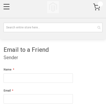
My Cart
Email to a Friend
Sender
Name
Email