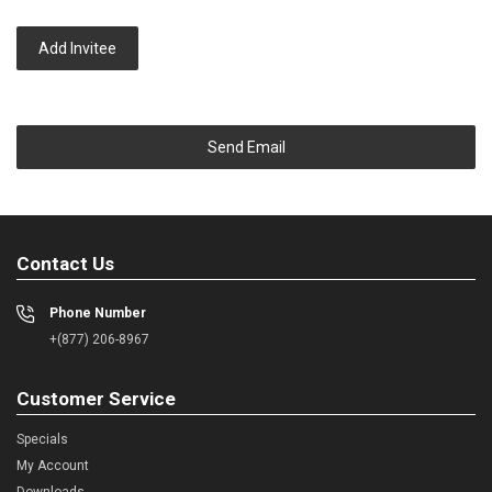
Add Invitee
Send Email
Contact Us
Phone Number
+(877) 206-8967
Customer Service
Specials
My Account
Downloads