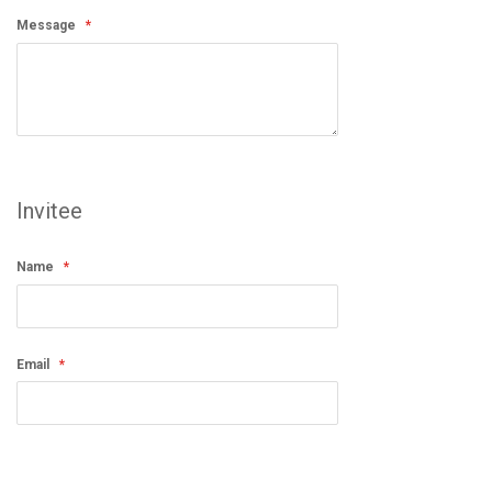
Message
Invitee
Name
Email