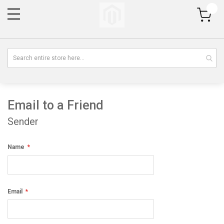
My Cart
Email to a Friend
Sender
Name
Email