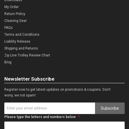
My Order
Return Policy
Cleaning Gear
FAQs
Terms and Conditions
Liability Release
Shipping and Returns
Zip Line Trolley Review Chart
Blog
Newsletter Subscribe
Register now to get latest updates on promotions & coupons. Don’t
worry, we not spam!
Subscribe
Please type the letters and numbers below