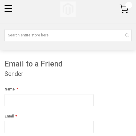
My Cart
Email to a Friend
Sender
Name
Email