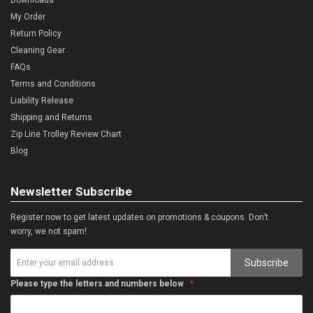
My Order
Return Policy
Cleaning Gear
FAQs
Terms and Conditions
Liability Release
Shipping and Returns
Zip Line Trolley Review Chart
Blog
Newsletter Subscribe
Register now to get latest updates on promotions & coupons. Don’t
worry, we not spam!
Subscribe
Please type the letters and numbers below