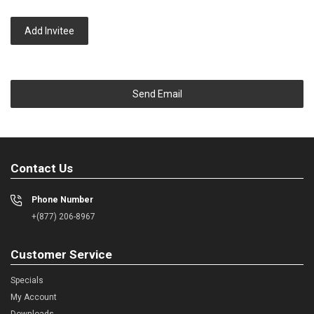
Add Invitee
Send Email
Contact Us
Phone Number
+(877) 206-8967
Customer Service
Specials
My Account
Downloads