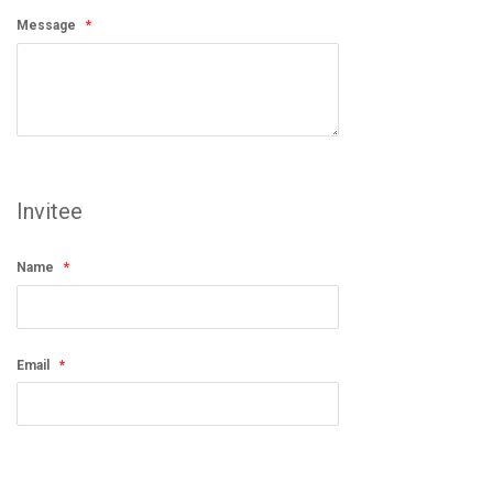
Message
Invitee
Name
Email