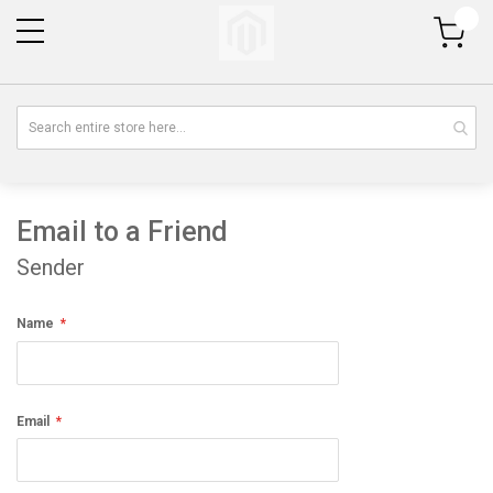
My Cart
Email to a Friend
Sender
Name
Email