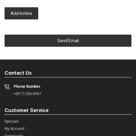
Add Invitee
Send Email
Contact Us
Phone Number
+(877) 206-8967
Customer Service
Specials
My Account
Downloads