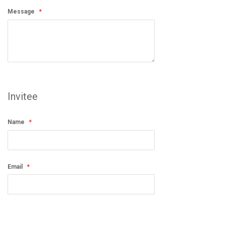
Message
Invitee
Name
Email