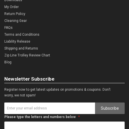
My Order
Return Policy
Cleaning Gear
FAQs
Terms and Conditions
Liability Release
Shipping and Returns
Zip Line Trolley Review Chart
Blog
Newsletter Subscribe
Register now to get latest updates on promotions & coupons. Don’t
worry, we not spam!
Subscribe
Please type the letters and numbers below