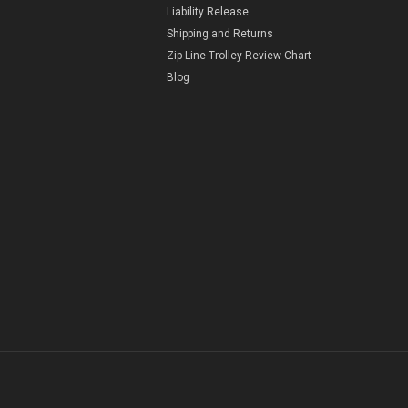
Liability Release
Shipping and Returns
Zip Line Trolley Review Chart
Blog