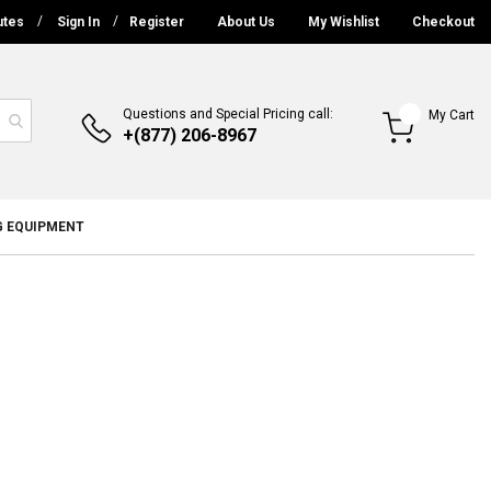
utes
Sign In
Register
About Us
My Wishlist
Checkout
Questions and Special Pricing call:
My Cart
+(877) 206-8967
G EQUIPMENT