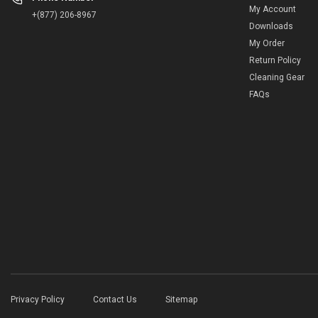
My Account
+(877) 206-8967
Downloads
My Order
Return Policy
Cleaning Gear
FAQs
Privacy Policy
Contact Us
Sitemap