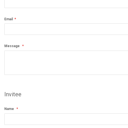
Email
Message
Invitee
Name