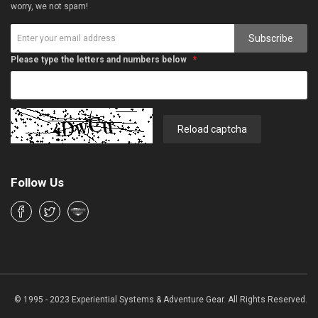
worry, we not spam!
Subscribe
Please type the letters and numbers below
Reload captcha
Follow Us
© 1995 - 2023 Experiential Systems & Adventure Gear. All Rights Reserved.