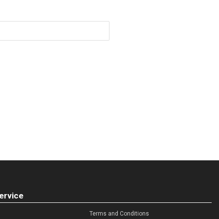
ervice
Terms and Conditions