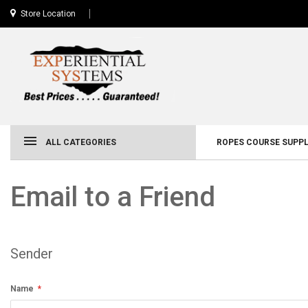
Store Location
ALL CATEGORIES
ROPES COURSE SUPPL
Email to a Friend
Sender
Name