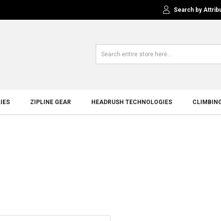
Search by Attrib
IES
ZIPLINE GEAR
HEADRUSH TECHNOLOGIES
CLIMBIN