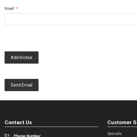
Email
Add Invitee
Send Email
Contact Us
Customer S
Specials
Phone Number