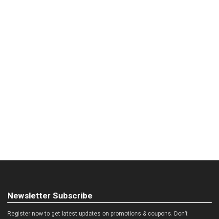
Newsletter Subscribe
Register now to get latest updates on promotions & coupons. Don’t