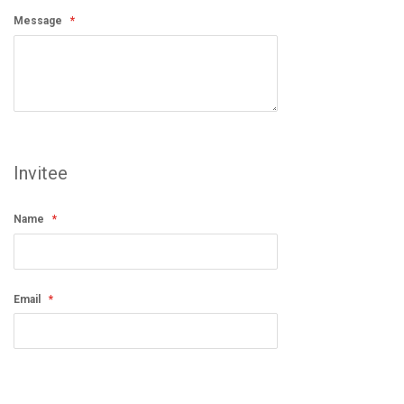
Message
Invitee
Name
Email