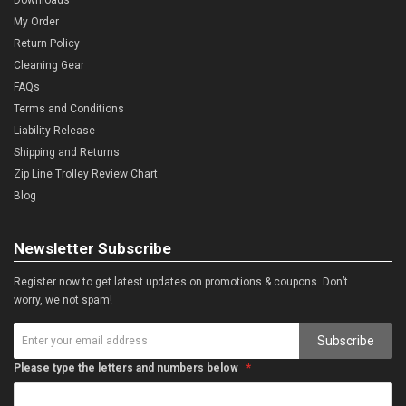
My Order
Return Policy
Cleaning Gear
FAQs
Terms and Conditions
Liability Release
Shipping and Returns
Zip Line Trolley Review Chart
Blog
Newsletter Subscribe
Register now to get latest updates on promotions & coupons. Don’t
worry, we not spam!
Subscribe
Please type the letters and numbers below