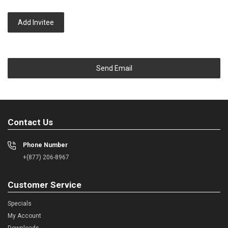
Add Invitee
Send Email
Contact Us
Phone Number
+(877) 206-8967
Customer Service
Specials
My Account
Downloads