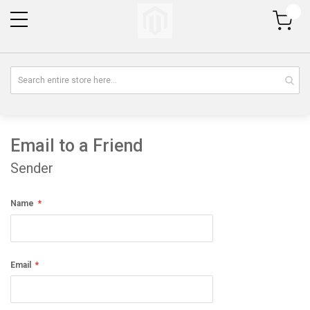
My Cart
Email to a Friend
Sender
Name
Email