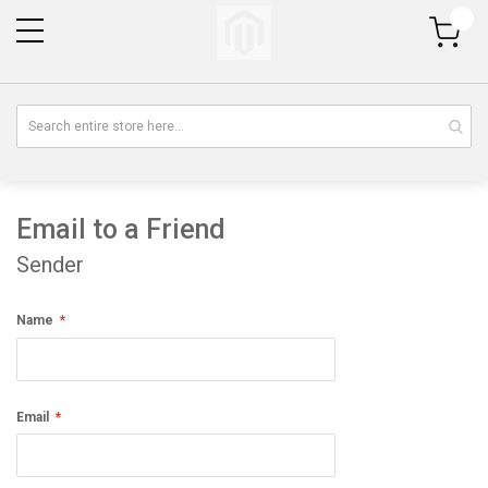
My Cart
Email to a Friend
Sender
Name
Email