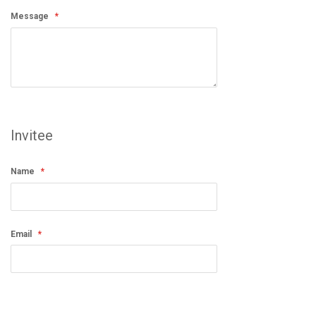
Message
Invitee
Name
Email