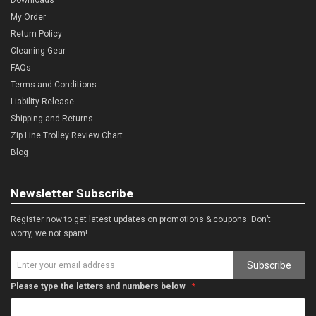
My Order
Return Policy
Cleaning Gear
FAQs
Terms and Conditions
Liability Release
Shipping and Returns
Zip Line Trolley Review Chart
Blog
Newsletter Subscribe
Register now to get latest updates on promotions & coupons. Don’t
worry, we not spam!
Subscribe
Please type the letters and numbers below