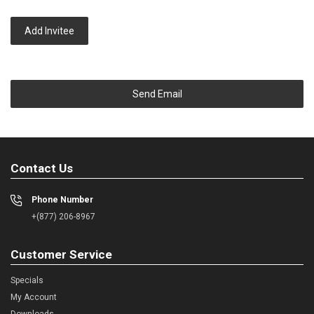
Add Invitee
Send Email
Contact Us
Phone Number
+(877) 206-8967
Customer Service
Specials
My Account
Downloads