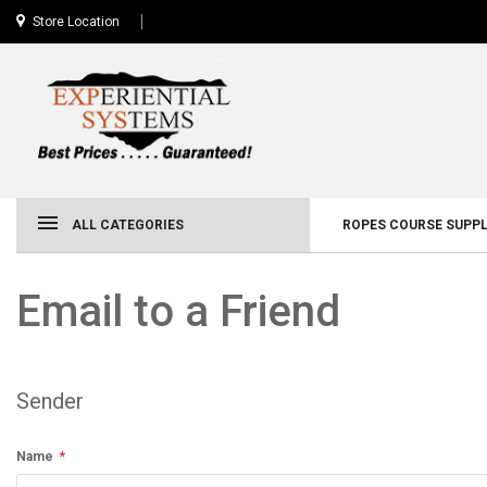
Store Location
ALL CATEGORIES
ROPES COURSE SUPPL
Email to a Friend
Sender
Name