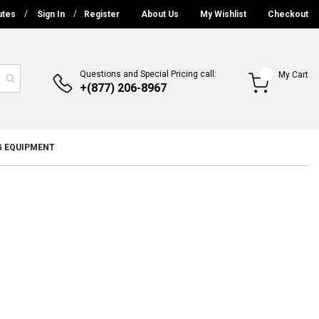
utes
Sign In
Register
About Us
My Wishlist
Checkout
Questions and Special Pricing call:
My Cart
+(877) 206-8967
G EQUIPMENT