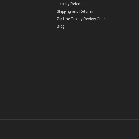
Liability Release
Shipping and Returns
Zip Line Trolley Review Chart
Blog