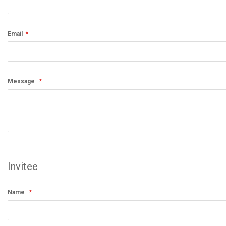
Email
Message
Invitee
Name