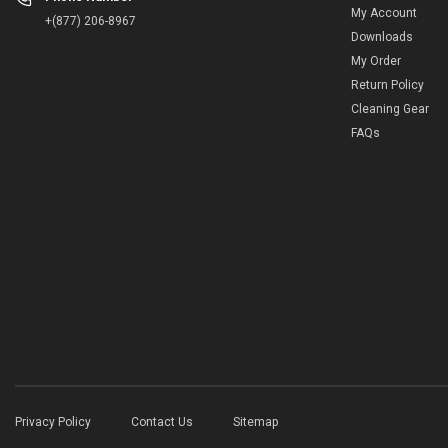
My Account
+(877) 206-8967
Downloads
My Order
Return Policy
Cleaning Gear
FAQs
Privacy Policy
Contact Us
Sitemap