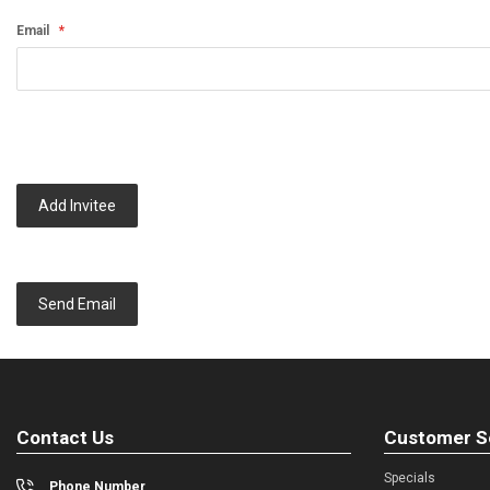
Email
Add Invitee
Send Email
Contact Us
Customer S
Specials
Phone Number