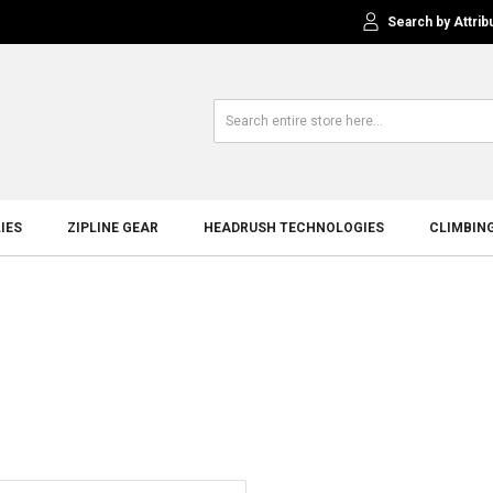
Search by Attrib
IES
ZIPLINE GEAR
HEADRUSH TECHNOLOGIES
CLIMBIN