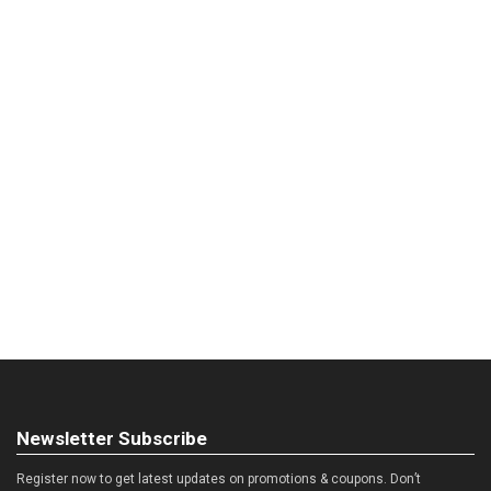
Newsletter Subscribe
Register now to get latest updates on promotions & coupons. Don’t