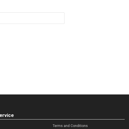
ervice
Terms and Conditions