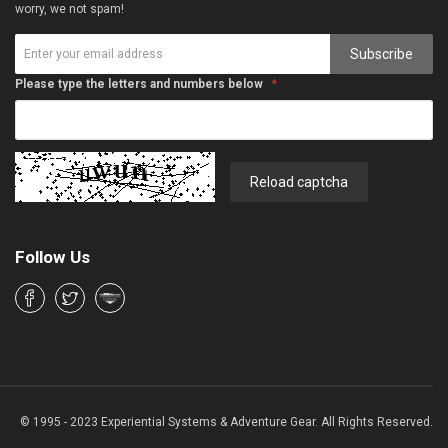
worry, we not spam!
Subscribe
Please type the letters and numbers below
Reload captcha
Follow Us
© 1995 - 2023 Experiential Systems & Adventure Gear. All Rights Reserved.