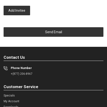
Add Invitee
Send Email
Contact Us
Phone Number
+(877) 206-8967
Customer Service
Specials
My Account
Downloads