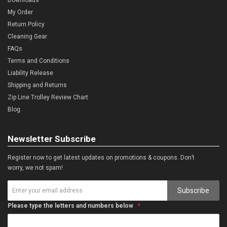
My Order
Return Policy
Cleaning Gear
FAQs
Terms and Conditions
Liability Release
Shipping and Returns
Zip Line Trolley Review Chart
Blog
Newsletter Subscribe
Register now to get latest updates on promotions & coupons. Don’t
worry, we not spam!
Subscribe
Please type the letters and numbers below