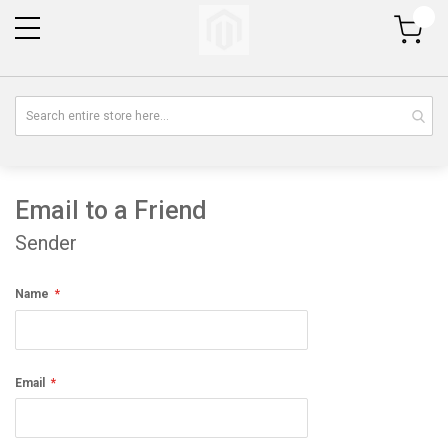
My Cart
Email to a Friend
Sender
Name
Email