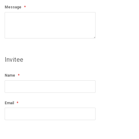
Message
Invitee
Name
Email