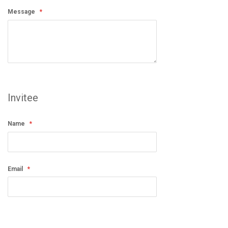
Message
Invitee
Name
Email