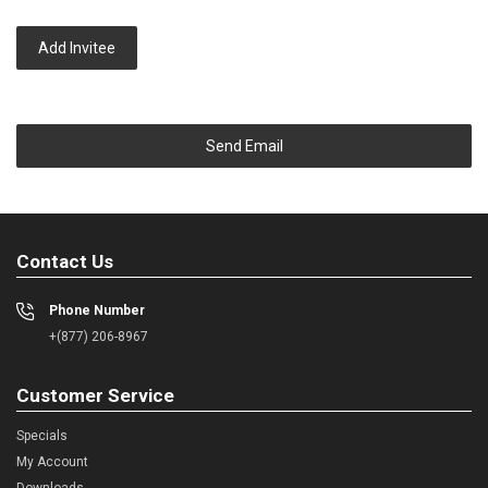
Add Invitee
Send Email
Contact Us
Phone Number
+(877) 206-8967
Customer Service
Specials
My Account
Downloads