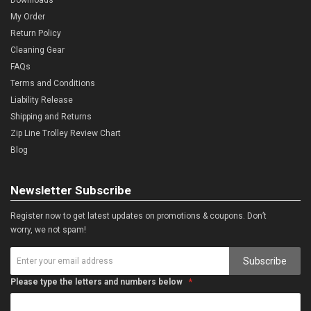
My Order
Return Policy
Cleaning Gear
FAQs
Terms and Conditions
Liability Release
Shipping and Returns
Zip Line Trolley Review Chart
Blog
Newsletter Subscribe
Register now to get latest updates on promotions & coupons. Don’t
worry, we not spam!
Subscribe
Please type the letters and numbers below