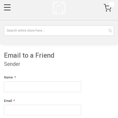
My Cart
Email to a Friend
Sender
Name
Email