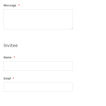
Message
Invitee
Name
Email