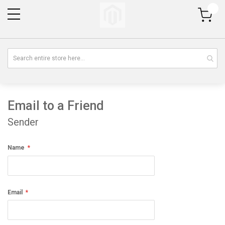
My Cart
Email to a Friend
Sender
Name
Email