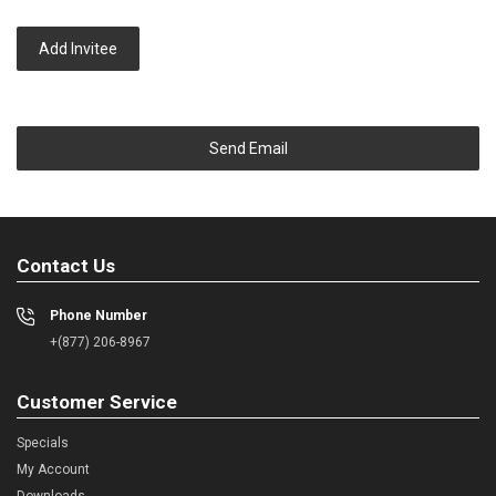
Add Invitee
Send Email
Contact Us
Phone Number
+(877) 206-8967
Customer Service
Specials
My Account
Downloads