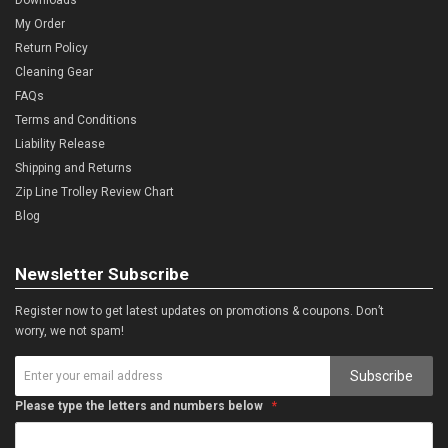
My Order
Return Policy
Cleaning Gear
FAQs
Terms and Conditions
Liability Release
Shipping and Returns
Zip Line Trolley Review Chart
Blog
Newsletter Subscribe
Register now to get latest updates on promotions & coupons. Don’t
worry, we not spam!
Subscribe
Please type the letters and numbers below