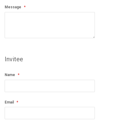
Message
Invitee
Name
Email