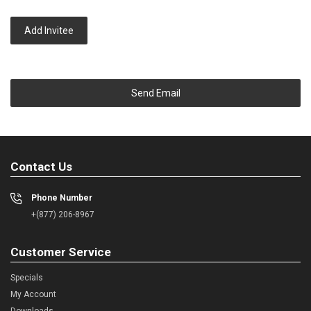
Add Invitee
Send Email
Contact Us
Phone Number
+(877) 206-8967
Customer Service
Specials
My Account
Downloads