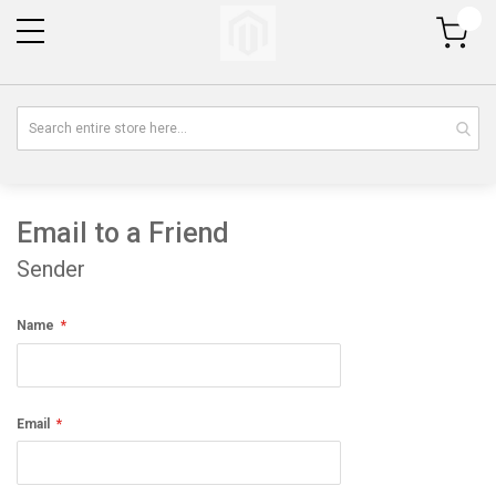
My Cart
Email to a Friend
Sender
Name
Email