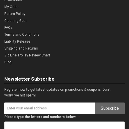
My Order
Return Policy
Cleaning Gear
FAQs
Terms and Conditions
Liability Release
Shipping and Returns
Zip Line Trolley Review Chart
Blog
Newsletter Subscribe
Register now to get latest updates on promotions & coupons. Don’t
worry, we not spam!
Subscribe
Please type the letters and numbers below