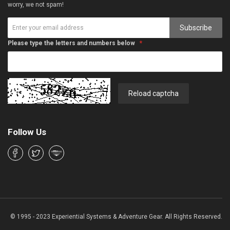
worry, we not spam!
Subscribe
Please type the letters and numbers below
Reload captcha
Follow Us
© 1995 - 2023 Experiential Systems & Adventure Gear. All Rights Reserved.