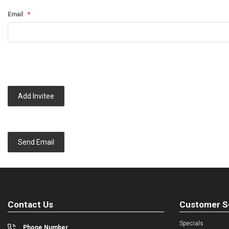
Email
Add Invitee
Send Email
Contact Us
Customer S
Specials
Phone Number