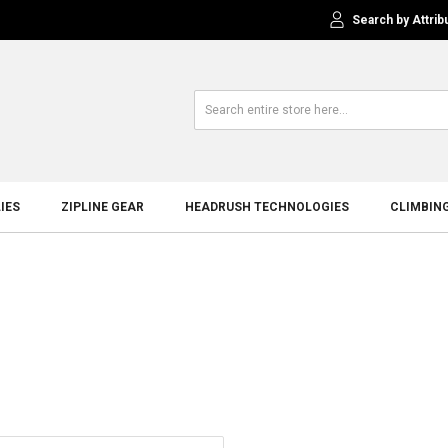
Search by Attrib
IES
ZIPLINE GEAR
HEADRUSH TECHNOLOGIES
CLIMBIN