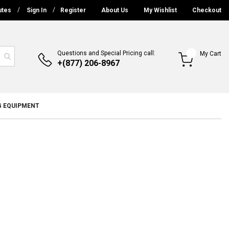
utes
Sign In
Register
About Us
My Wishlist
Checkout
Questions and Special Pricing call:
My Cart
+(877) 206-8967
G EQUIPMENT