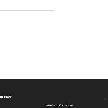
ervice
Terms and Conditions