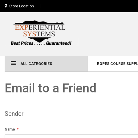
Store Location
ALL CATEGORIES
ROPES COURSE SUPPL
Email to a Friend
Sender
Name