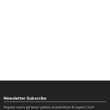
Newsletter Subscribe
Register now to get latest updates on promotions & coupons. Don’t