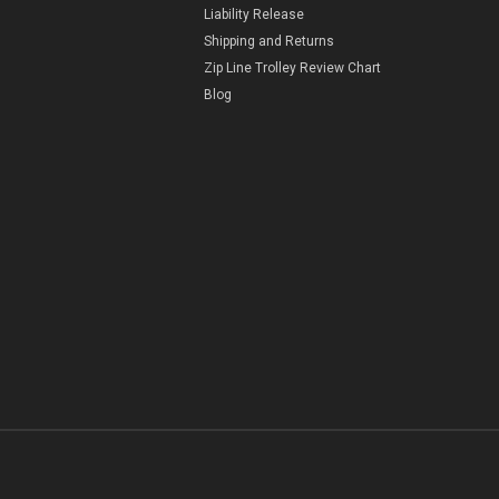
Liability Release
Shipping and Returns
Zip Line Trolley Review Chart
Blog