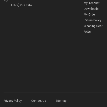
My Account
+(877) 206-8967
Downloads
My Order
Return Policy
Cleaning Gear
FAQs
Privacy Policy
Contact Us
Sitemap