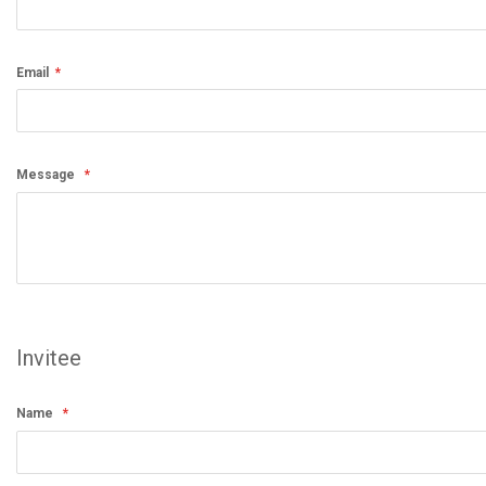
Email
Message
Invitee
Name