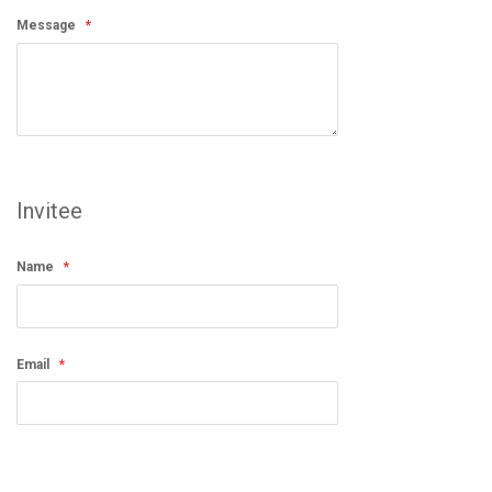
Message
Invitee
Name
Email