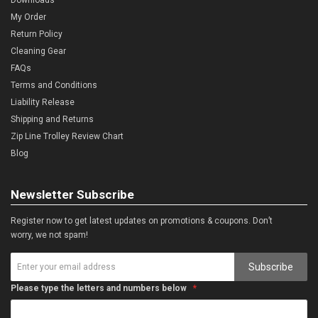
My Order
Return Policy
Cleaning Gear
FAQs
Terms and Conditions
Liability Release
Shipping and Returns
Zip Line Trolley Review Chart
Blog
Newsletter Subscribe
Register now to get latest updates on promotions & coupons. Don’t
worry, we not spam!
Subscribe
Please type the letters and numbers below