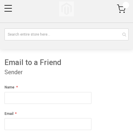
My Cart
Email to a Friend
Sender
Name
Email