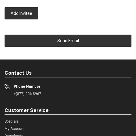
Add Invitee
Send Email
Contact Us
Phone Number
+(877) 206-8967
Customer Service
Specials
My Account
Downloads