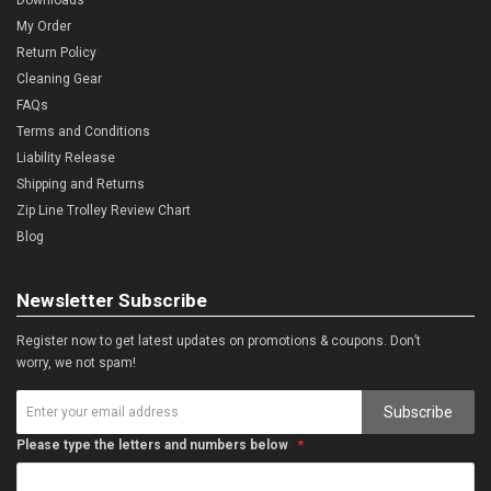
My Order
Return Policy
Cleaning Gear
FAQs
Terms and Conditions
Liability Release
Shipping and Returns
Zip Line Trolley Review Chart
Blog
Newsletter Subscribe
Register now to get latest updates on promotions & coupons. Don’t
worry, we not spam!
Subscribe
Please type the letters and numbers below