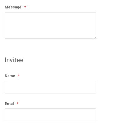
Message
Invitee
Name
Email