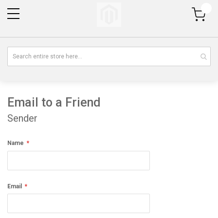
My Cart
Email to a Friend
Sender
Name
Email