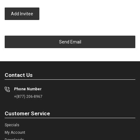
Add Invitee
Send Email
Contact Us
Phone Number
+(877) 206-8967
Customer Service
Specials
My Account
Downloads