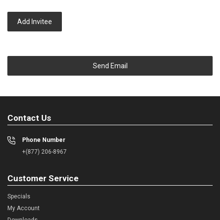
Add Invitee
Send Email
Contact Us
Phone Number
+(877) 206-8967
Customer Service
Specials
My Account
Downloads