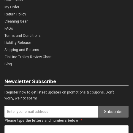
My Order
Return Policy
Cleaning Gear
FAQs
Terms and Conditions
Liability Release
Shipping and Returns
Zip Line Trolley Review Chart
Blog
Newsletter Subscribe
Register now to get latest updates on promotions & coupons. Don’t
worry, we not spam!
Subscribe
Please type the letters and numbers below