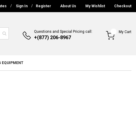
utes
Sign In
Register
About Us
My Wishlist
Checkout
Questions and Special Pricing call:
My Cart
+(877) 206-8967
G EQUIPMENT