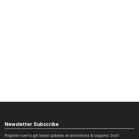
Newsletter Subscribe
Register now to get latest updates on promotions & coupons. Don’t