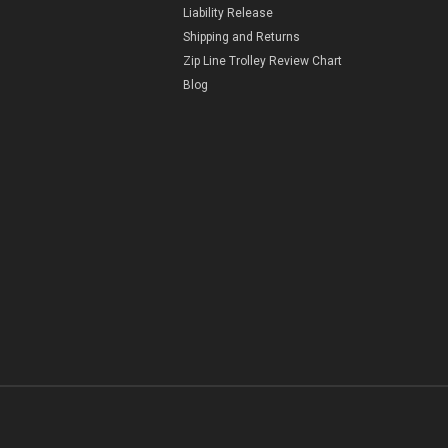
Liability Release
Shipping and Returns
Zip Line Trolley Review Chart
Blog