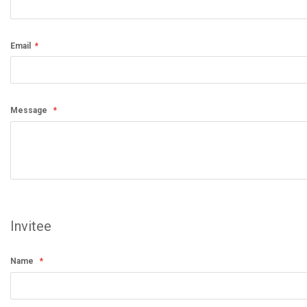
Email
Message
Invitee
Name