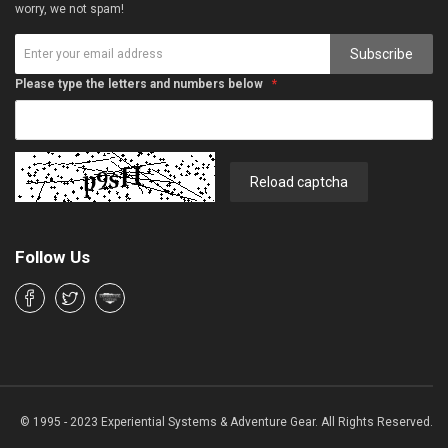
worry, we not spam!
Subscribe
Please type the letters and numbers below
Reload captcha
Follow Us
© 1995 - 2023 Experiential Systems & Adventure Gear. All Rights Reserved.