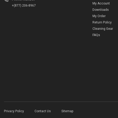
My Account
+(877) 206-8967
Downloads
My Order
Return Policy
Cleaning Gear
FAQs
Privacy Policy
Contact Us
Sitemap