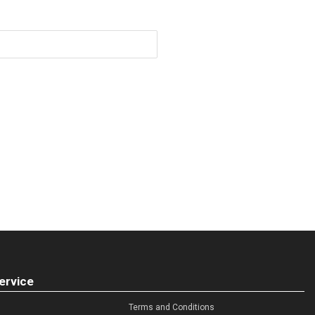
ervice
Terms and Conditions