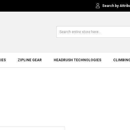
Search by Attrib
IES
ZIPLINE GEAR
HEADRUSH TECHNOLOGIES
CLIMBIN