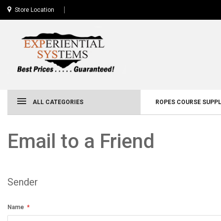
Store Location
ALL CATEGORIES
ROPES COURSE SUPPL
Email to a Friend
Sender
Name