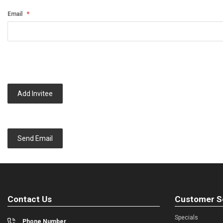
Email
Add Invitee
Send Email
Contact Us
Customer S
Specials
Phone Number