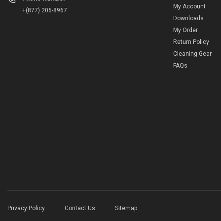
My Account
+(877) 206-8967
Downloads
My Order
Return Policy
Cleaning Gear
FAQs
Privacy Policy
Contact Us
Sitemap