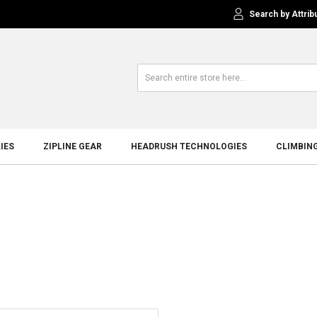
Search by Attrib
IES
ZIPLINE GEAR
HEADRUSH TECHNOLOGIES
CLIMBIN