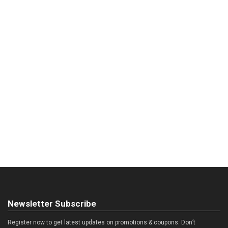
Newsletter Subscribe
Register now to get latest updates on promotions & coupons. Don’t