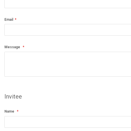
Email
Message
Invitee
Name