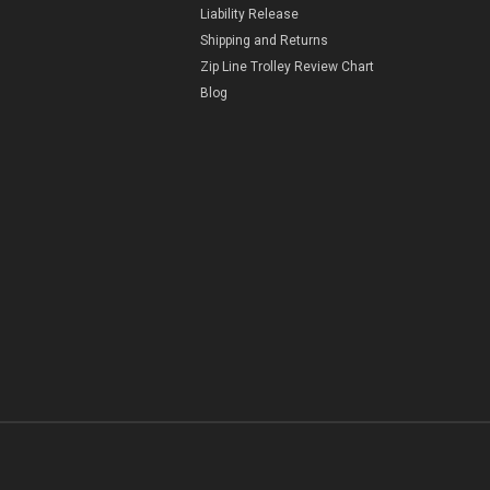
Liability Release
Shipping and Returns
Zip Line Trolley Review Chart
Blog