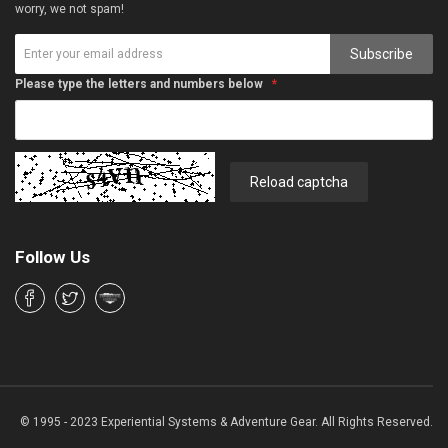
worry, we not spam!
Subscribe
Please type the letters and numbers below
Reload captcha
Follow Us
© 1995 - 2023 Experiential Systems & Adventure Gear. All Rights Reserved.