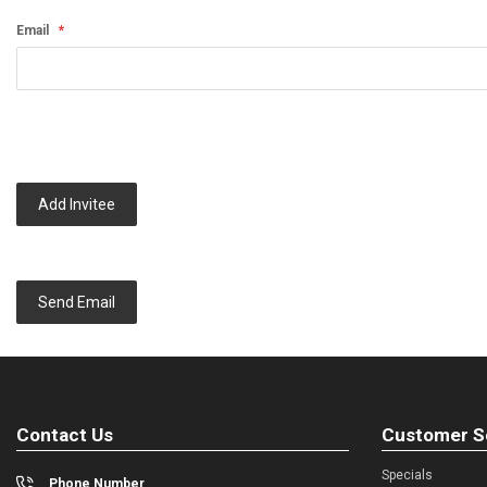
Email
Add Invitee
Send Email
Contact Us
Customer S
Specials
Phone Number