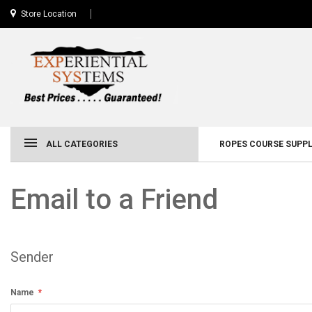
Store Location
ALL CATEGORIES
ROPES COURSE SUPPL
Email to a Friend
Sender
Name