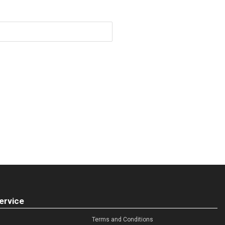
ervice
Terms and Conditions