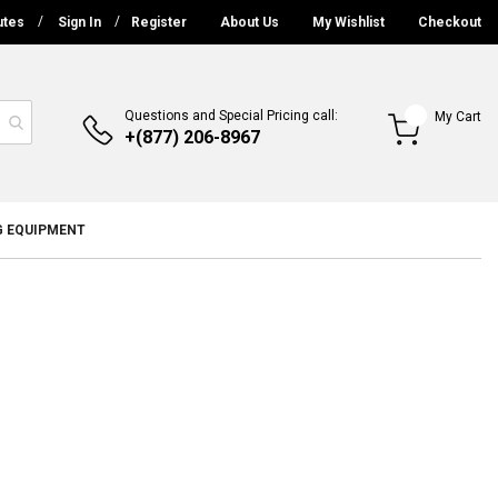
utes
Sign In
Register
About Us
My Wishlist
Checkout
Questions and Special Pricing call:
My Cart
+(877) 206-8967
G EQUIPMENT