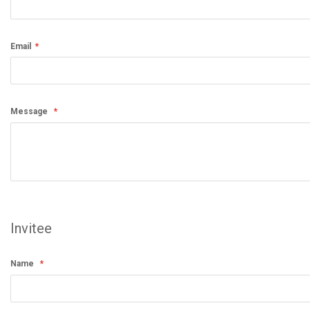
Email
Message
Invitee
Name