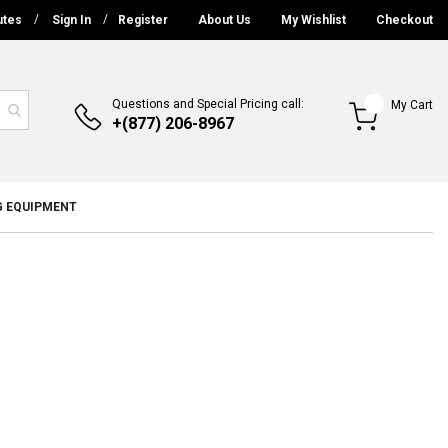
utes
Sign In
Register
About Us
My Wishlist
Checkout
Questions and Special Pricing call:
My Cart
+(877) 206-8967
G EQUIPMENT