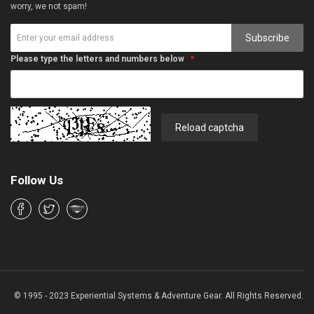
worry, we not spam!
Subscribe
Please type the letters and numbers below
Reload captcha
Follow Us
© 1995 - 2023 Experiential Systems & Adventure Gear. All Rights Reserved.