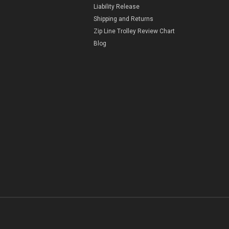
Liability Release
Shipping and Returns
Zip Line Trolley Review Chart
Blog