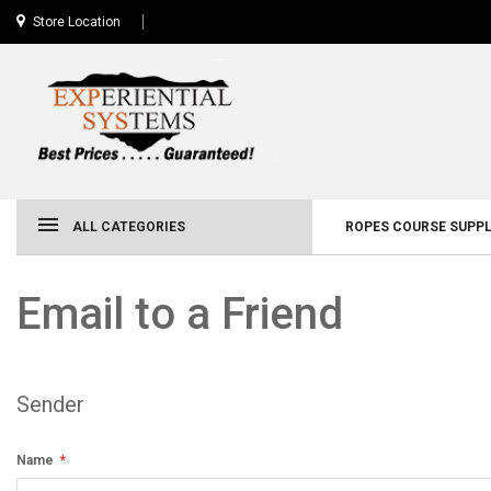
Store Location
ALL CATEGORIES
ROPES COURSE SUPPL
Email to a Friend
Sender
Name