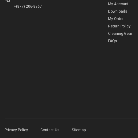
My Account
+(877) 206-8967
Downloads
My Order
Return Policy
Cleaning Gear
FAQs
Privacy Policy
Contact Us
Sitemap