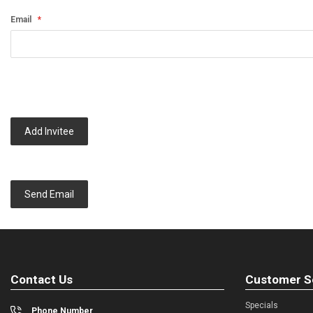
Email
Add Invitee
Send Email
Contact Us
Customer S
Specials
Phone Number