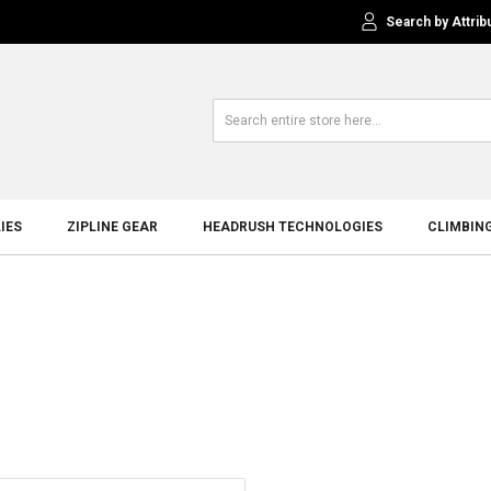
Search by Attrib
IES
ZIPLINE GEAR
HEADRUSH TECHNOLOGIES
CLIMBIN