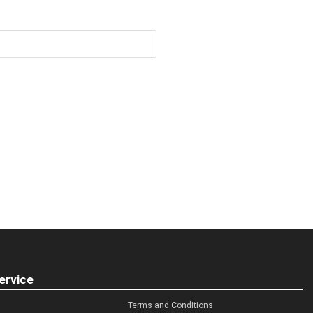
ervice
Terms and Conditions