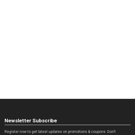
Newsletter Subscribe
Register now to get latest updates on promotions & coupons. Don’t