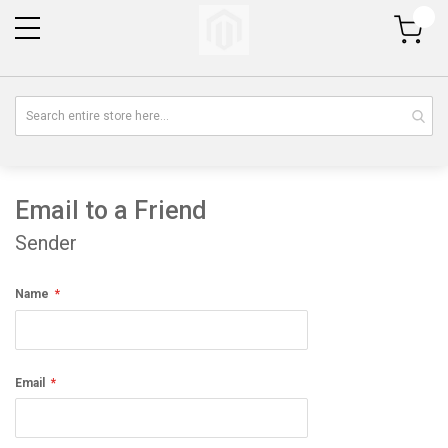
My Cart
Email to a Friend
Sender
Name
Email