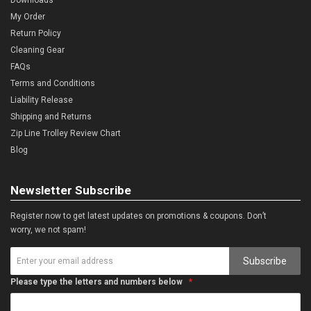
My Order
Return Policy
Cleaning Gear
FAQs
Terms and Conditions
Liability Release
Shipping and Returns
Zip Line Trolley Review Chart
Blog
Newsletter Subscribe
Register now to get latest updates on promotions & coupons. Don’t
worry, we not spam!
Subscribe
Please type the letters and numbers below