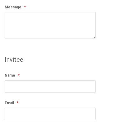
Message
Invitee
Name
Email