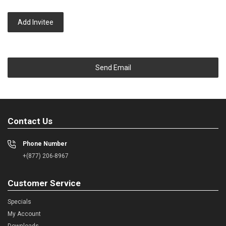
Add Invitee
Send Email
Contact Us
Phone Number
+(877) 206-8967
Customer Service
Specials
My Account
Downloads