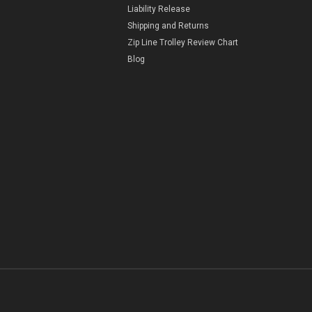
Liability Release
Shipping and Returns
Zip Line Trolley Review Chart
Blog