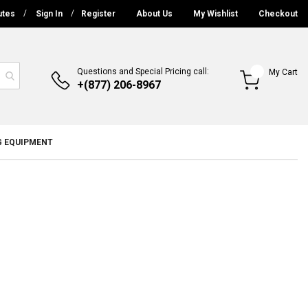
utes
Sign In
Register
About Us
My Wishlist
Checkout
Questions and Special Pricing call:
My Cart
+(877) 206-8967
G EQUIPMENT