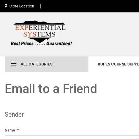
Store Location
ALL CATEGORIES
ROPES COURSE SUPPL
Email to a Friend
Sender
Name