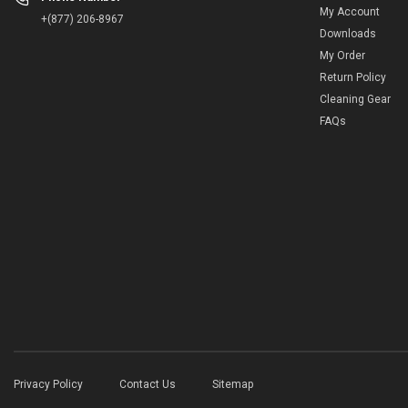
My Account
+(877) 206-8967
Downloads
My Order
Return Policy
Cleaning Gear
FAQs
Privacy Policy
Contact Us
Sitemap