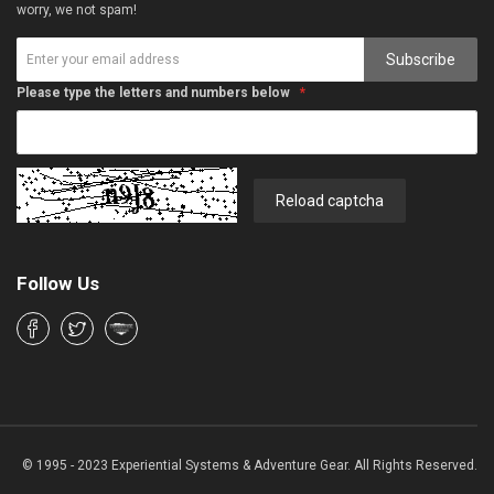
worry, we not spam!
Subscribe
Please type the letters and numbers below
Reload captcha
Follow Us
© 1995 - 2023 Experiential Systems & Adventure Gear. All Rights Reserved.