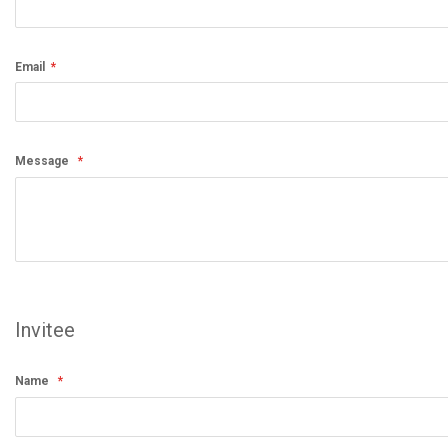
Email
Message
Invitee
Name