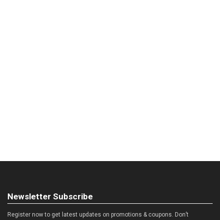
Newsletter Subscribe
Register now to get latest updates on promotions & coupons. Don’t