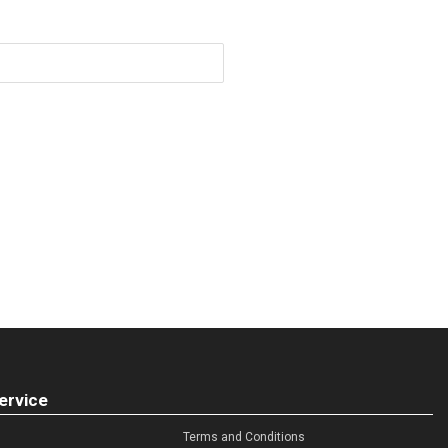
ervice
Terms and Conditions