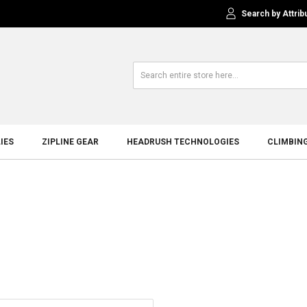
Search by Attrib
IES
ZIPLINE GEAR
HEADRUSH TECHNOLOGIES
CLIMBIN