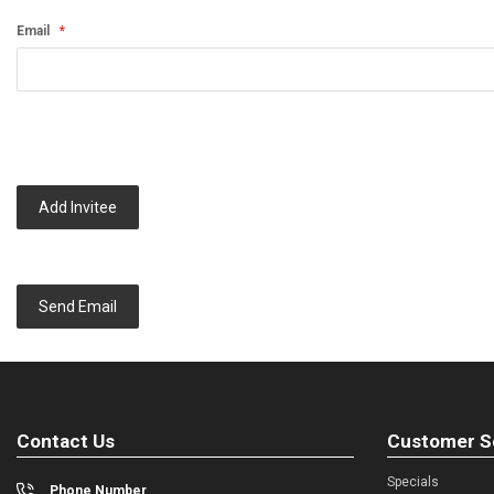
Email
Add Invitee
Send Email
Contact Us
Customer S
Specials
Phone Number