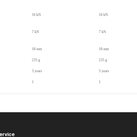
16 kN
16 kN
7 kN
7 kN
18 mm
18 mm
235 g
235 g
s
3 years
3 years
1
1
ervice