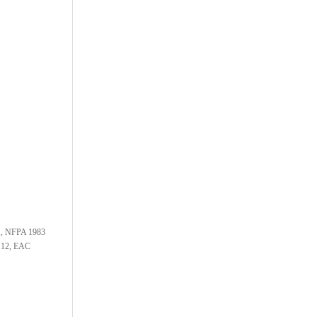
1, NFPA 1983
.12, EAC