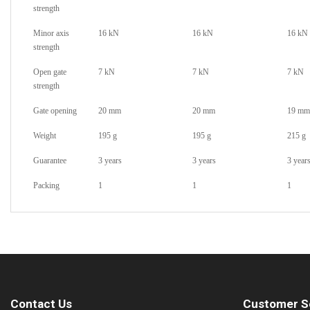
strength
Minor axis
16 kN
16 kN
16 kN
strength
Open gate
7 kN
7 kN
7 kN
strength
Gate opening
20 mm
20 mm
19 mm
Weight
195 g
195 g
215 g
Guarantee
3 years
3 years
3 year
Packing
1
1
1
Contact Us
Customer S