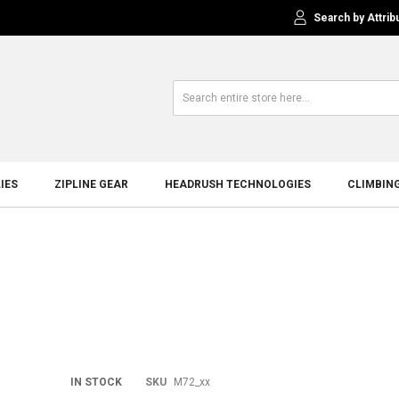
Search by Attrib
IES
ZIPLINE GEAR
HEADRUSH TECHNOLOGIES
CLIMBIN
Skip
IN STOCK
SKU
M72_xx