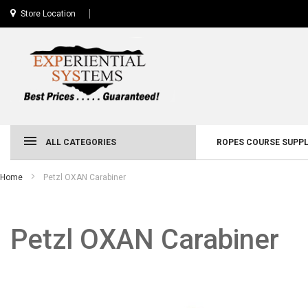
Store Location
ALL CATEGORIES
ROPES COURSE SUPPL
Home
Petzl OXAN Carabiner
Petzl OXAN Carabiner
Skip