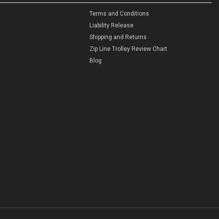
Terms and Conditions
Liability Release
Shipping and Returns
Zip Line Trolley Review Chart
Blog