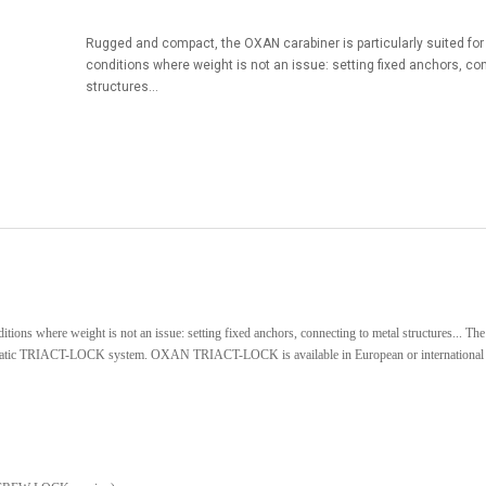
Rugged and compact, the OXAN carabiner is particularly suited for u
conditions where weight is not an issue: setting fixed anchors, co
structures...
ditions where weight is not an issue: setting fixed anchors, connecting to metal structures... 
omatic TRIACT-LOCK system. OXAN TRIACT-LOCK is available in European or international 