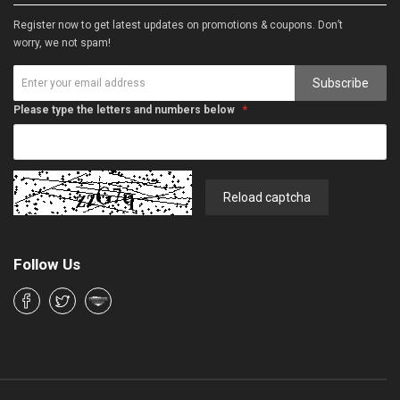
Register now to get latest updates on promotions & coupons. Don’t
worry, we not spam!
Subscribe
Please type the letters and numbers below
Reload captcha
Follow Us