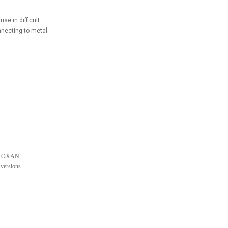
se in difficult
nnecting to metal
The OXAN
versions.