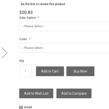
to
Be the first to review this product
the
beginning
$20.83
of
Gate Option
the
images
gallery
Color
Qty
Add to Cart
Buy Now
Add to Wish List
Add to Compare
Email