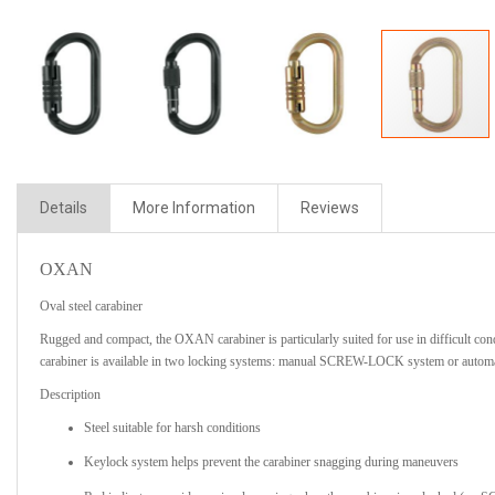
Details
More Information
Reviews
OXAN
Oval steel carabiner
Rugged and compact, the OXAN carabiner is particularly suited for use in difficult con
carabiner is available in two locking systems: manual SCREW-LOCK system or aut
Description
Steel suitable for harsh conditions
Keylock system helps prevent the carabiner snagging during maneuvers