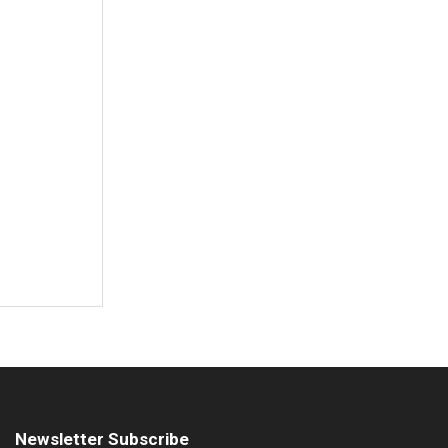
Newsletter Subscribe