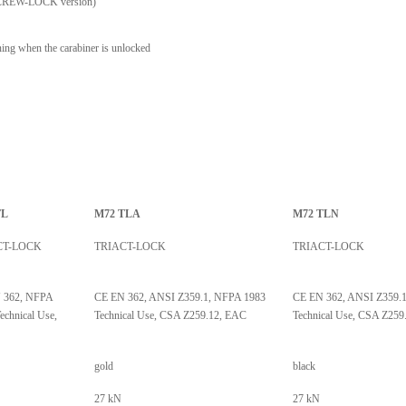
on SCREW-LOCK version)
ng when the carabiner is unlocked
TL
M72 TLA
M72 TLN
CT-LOCK
TRIACT-LOCK
TRIACT-LOCK
 362, NFPA
CE EN 362, ANSI Z359.1, NFPA 1983
CE EN 362, ANSI Z359.
echnical Use,
Technical Use, CSA Z259.12, EAC
Technical Use, CSA Z259
gold
black
27 kN
27 kN