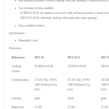
Red indicator provides a visual warning when the carabiner is unlocked (
Two locking systems available:
- SCREW-LOCK: the manual screw-lock with red band provides a visual warni
- TRIACT-LOCK: automatic locking with triple-action gate opening
Also available in black
Specifications
Material(s): steel
References
References
M72 SL
M72 SLN
M72 
Locking
SCREW-LOCK
SCREW-LOCK
TRIA
system
Certification(s)
CE EN 362, NFPA
CE EN 362, NFPA
CE EN
1983 Technical Use,
1983 Technical Use,
1983 T
EAC
EAC
EAC
Color(s)
gold
black
gold
Major axis
27 kN
27 kN
27 kN