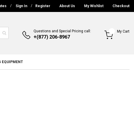
utes
Sign In
Register
About Us
My Wishlist
Checkout
Questions and Special Pricing call:
My Cart
+(877) 206-8967
G EQUIPMENT