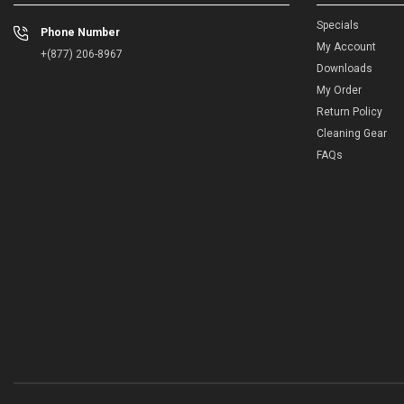
Specials
Phone Number
My Account
+(877) 206-8967
Downloads
My Order
Return Policy
Cleaning Gear
FAQs