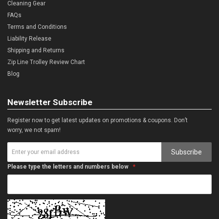
Cleaning Gear
FAQs
Terms and Conditions
Liability Release
Shipping and Returns
Zip Line Trolley Review Chart
Blog
Newsletter Subscribe
Register now to get latest updates on promotions & coupons. Don’t
worry, we not spam!
Subscribe
Please type the letters and numbers below