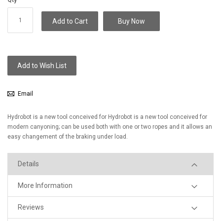
Add to Cart
Buy Now
Add to Wish List
Email
Hydrobot is a new tool conceived for Hydrobot is a new tool conceived for
modern canyoning; can be used both with one or two ropes and it allows an
easy changement of the braking under load.
Details
More Information
Reviews