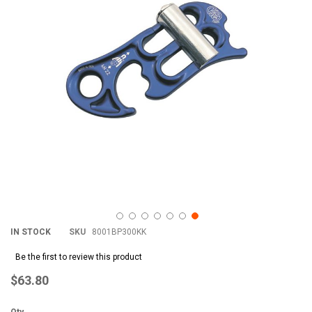
images
im
gallery
gal
IN STOCK
SKU
8001BP300KK
Be the first to review this product
$63.80
Qty