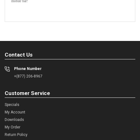
mobile bar!
Contact Us
Phone Number
+(877) 206-8967
Customer Service
Specials
My Account
Downloads
My Order
Return Policy