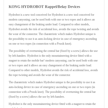
KONG HYDROBOT Rappel/Belay Devices
Hydrobot is a new tool conceived for Hydrobot is a new tool conceived for
modern canyoning; can be used both with one or two ropes and it allows an
easy changement of the braking under load. Compared to other models,
Hydrobot avoids the risk of accidental loss, avoids the rope twisting and avoids
the wear of the connector. The charateristic which makes Hydrobot unique is
the possibility to use it as auto-locking device in case of emergency ascending
on one or two ropes (in connection with a Prusik knot).
The possibility of overturning the central bar (fixed by a screw) allows the use
by left-handers. Hydrobot is the only mountaineering device fitted with a
magnet to retain the mobile bar! modern canyoning; can be used both with one
or two ropes and it allows an easy changement of the braking under load.
Compared to other models, Hydrobot avoids the risk of accidental loss, avoids
the rope twisting and avoids the wear of the connector.
The charateristic which makes Hydrobot unique is the possibility to use it as
auto-locking device in case of emergency ascending on one or two ropes (in
connection with a Prusik knot). The possibility of overturning the central bar
(fixed by a screw) allows the use by left-handers.
Hydrobot is the only mountaineering device fitted with a magnet to retain the