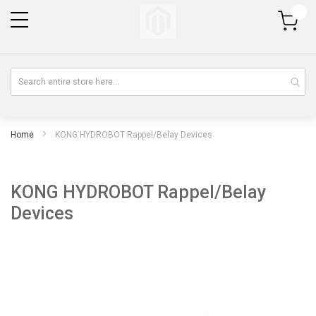
My Cart
Home
KONG HYDROBOT Rappel/Belay Devices
KONG HYDROBOT Rappel/Belay
Devices
Skip
Sk
to
to
the
th
end
be
of
of
the
th